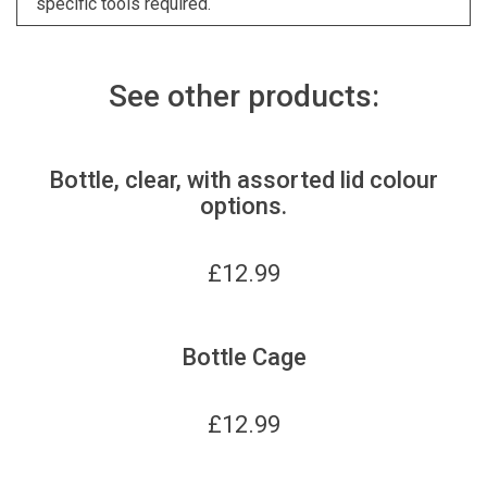
specific tools required.
See other products:
Bottle, clear, with assorted lid colour
options.
£
12.99
Bottle Cage
£
12.99