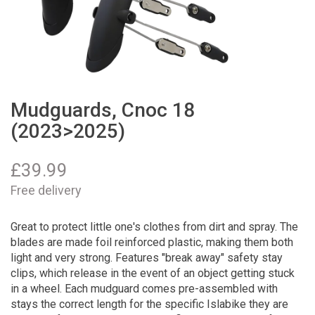
Mudguards, Cnoc 18
(2023>2025)
£
39.99
Free delivery
Great to protect little one's clothes from dirt and spray. The
blades are made foil reinforced plastic, making them both
light and very strong. Features "break away" safety stay
clips, which release in the event of an object getting stuck
in a wheel. Each mudguard comes pre-assembled with
stays the correct length for the specific Islabike they are