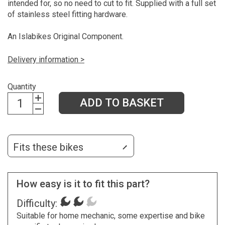
intended for, so no need to cut to fit. Supplied with a full set
of stainless steel fitting hardware.
An Islabikes Original Component.
Delivery information >
Quantity
ADD TO BASKET
Fits these bikes
How easy is it to fit this part?
Difficulty:
Suitable for home mechanic, some expertise and bike