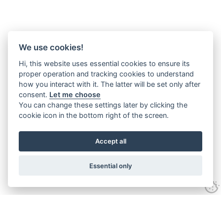
We use cookies!
Hi, this website uses essential cookies to ensure its
proper operation and tracking cookies to understand
how you interact with it. The latter will be set only after
consent.
Let me choose
You can change these settings later by clicking the
cookie icon in the bottom right of the screen.
Accept all
Essential only