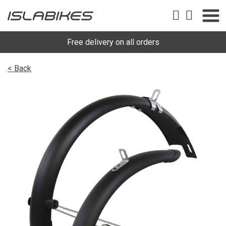
Free delivery on all orders
< Back