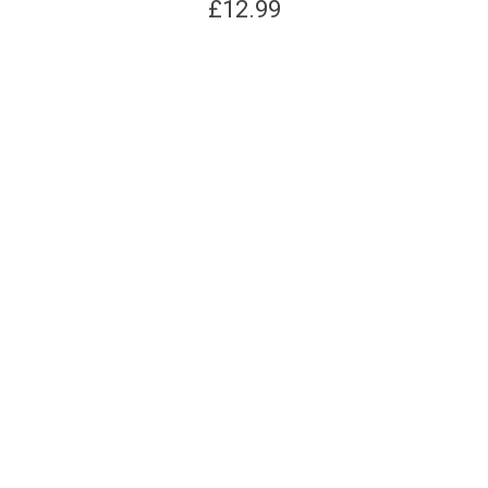
£
12.99