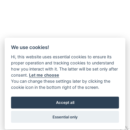
We use cookies!
Hi, this website uses essential cookies to ensure its
proper operation and tracking cookies to understand
how you interact with it. The latter will be set only after
consent.
Let me choose
You can change these settings later by clicking the
cookie icon in the bottom right of the screen.
Accept all
Essential only