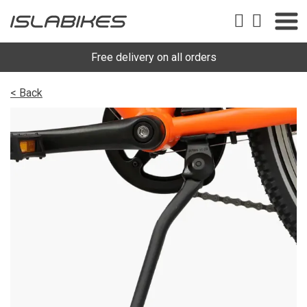
Free delivery on all orders
< Back