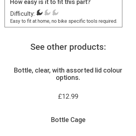
How easy is it to fit this part?
Difficulty:
Easy to fit at home, no bike specific tools required.
See other products:
Bottle, clear, with assorted lid colour
options.
£
12.99
Bottle Cage