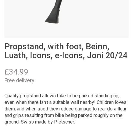
Propstand, with foot, Beinn,
Luath, Icons, e-Icons, Joni 20/24
£
34.99
Free delivery
Quality propstand allows bike to be parked standing up,
even when there isn't a suitable wall nearby! Children loves
them, and when used they reduce damage to rear derailleur
and grips resulting from bike being parked roughly on the
ground. Swiss made by Pletscher.