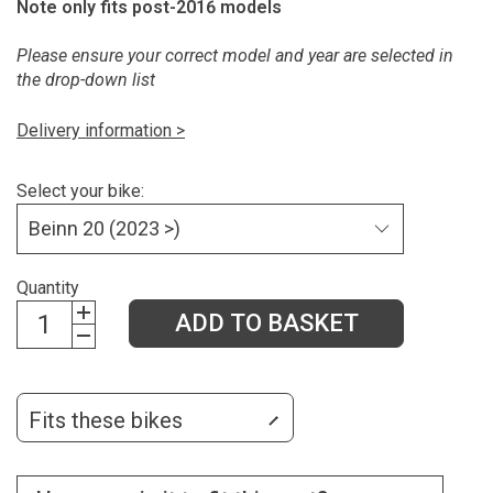
Note only fits post-2016 models
Please ensure your correct model and year are selected in
the drop-down list
Delivery information >
Select your bike:
Quantity
ADD TO BASKET
Fits these bikes