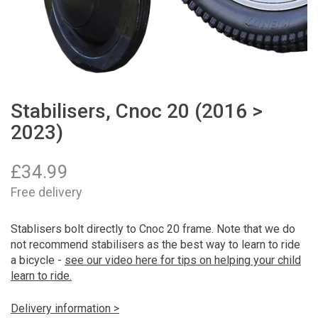
Stabilisers, Cnoc 20 (2016 >
2023)
£
34.99
Free delivery
Stablisers bolt directly to Cnoc 20 frame. Note that we do
not recommend stabilisers as the best way to learn to ride
a bicycle -
see our video here for tips on helping your child
learn to ride.
Delivery information >