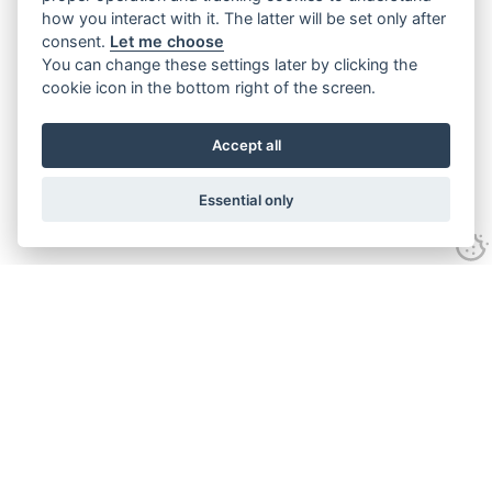
how you interact with it. The latter will be set only after
consent.
Let me choose
You can change these settings later by clicking the
cookie icon in the bottom right of the screen.
Accept all
Essential only
Contact Us