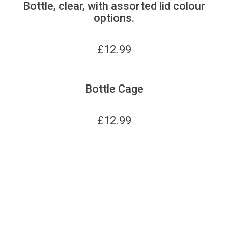
Bottle, clear, with assorted lid colour
options.
£
12.99
Bottle Cage
£
12.99