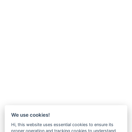
We use cookies!
Hi, this website uses essential cookies to ensure its
proper operation and tracking cookies to understand