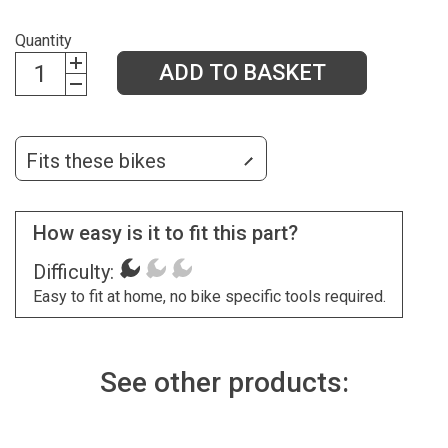
Quantity
ADD TO BASKET
Fits these bikes
How easy is it to fit this part?
Difficulty:
Easy to fit at home, no bike specific tools required.
See other products: