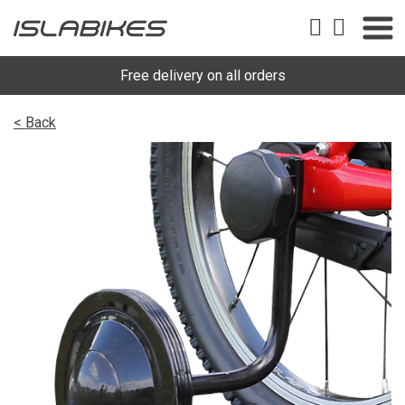
Free delivery on all orders
< Back