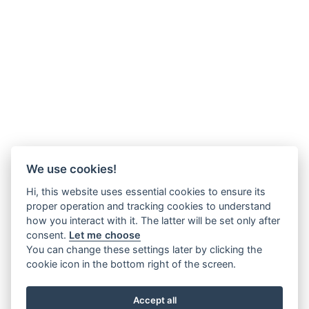
We use cookies!
Hi, this website uses essential cookies to ensure its
proper operation and tracking cookies to understand
how you interact with it. The latter will be set only after
consent.
Let me choose
You can change these settings later by clicking the
cookie icon in the bottom right of the screen.
Accept all