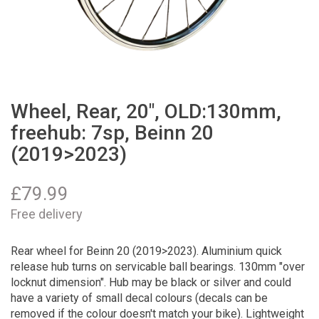
Wheel, Rear, 20", OLD:130mm,
freehub: 7sp, Beinn 20
(2019>2023)
£
79.99
Free delivery
Rear wheel for Beinn 20 (2019>2023). Aluminium quick
release hub turns on servicable ball bearings. 130mm "over
locknut dimension". Hub may be black or silver and could
have a variety of small decal colours (decals can be
removed if the colour doesn't match your bike). Lightweight