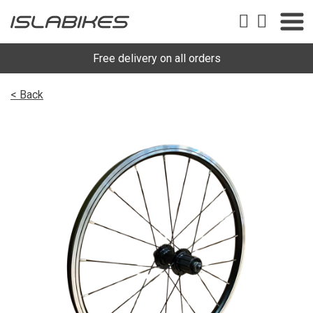
Free delivery on all orders
< Back