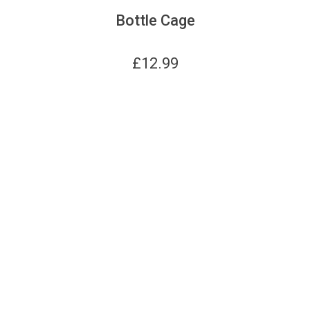
Bottle Cage
£
12.99