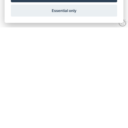
Essential only
Contact Us
Tel:
+44(0) 1584 708 383
Email:
info@islabikes.co.uk
Church Farm Studios
,
Stanton Lacy,
Ludlow
,