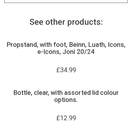
See other products:
Propstand, with foot, Beinn, Luath, Icons,
e-Icons, Joni 20/24
£
34.99
Bottle, clear, with assorted lid colour
options.
£
12.99