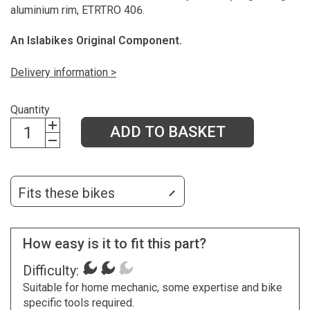
aluminium rim, ETRTRO 406.
An Islabikes Original Component.
Delivery information >
Quantity
ADD TO BASKET
Fits these bikes
How easy is it to fit this part?
Difficulty:
Suitable for home mechanic, some expertise and bike
specific tools required.