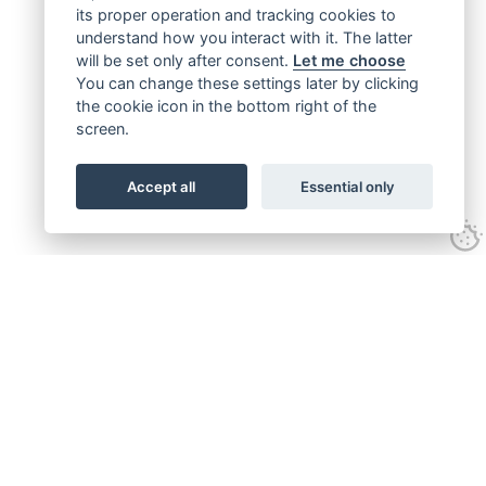
its proper operation and tracking cookies to
understand how you interact with it. The latter
will be set only after consent.
Let me choose
You can change these settings later by clicking
the cookie icon in the bottom right of the
screen.
Accept all
Essential only
Get connected