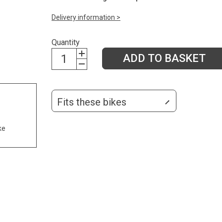
Delivery information >
Quantity
ADD TO BASKET
Fits these bikes
ke