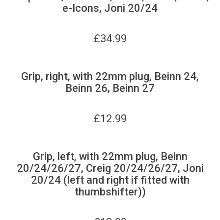
e-Icons, Joni 20/24
£
34.99
Grip, right, with 22mm plug, Beinn 24,
Beinn 26, Beinn 27
£
12.99
Grip, left, with 22mm plug, Beinn
20/24/26/27, Creig 20/24/26/27, Joni
20/24 (left and right if fitted with
thumbshifter))