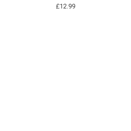
£
12.99