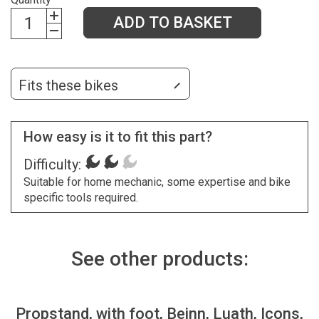
ADD TO BASKET
Fits these bikes
How easy is it to fit this part?
Difficulty:
Suitable for home mechanic, some expertise and bike
specific tools required.
See other products:
Propstand, with foot, Beinn, Luath, Icons,