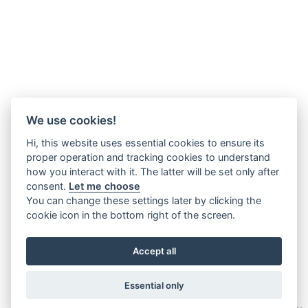
We use cookies!
Hi, this website uses essential cookies to ensure its
proper operation and tracking cookies to understand
how you interact with it. The latter will be set only after
consent.
Let me choose
You can change these settings later by clicking the
cookie icon in the bottom right of the screen.
Accept all
Essential only