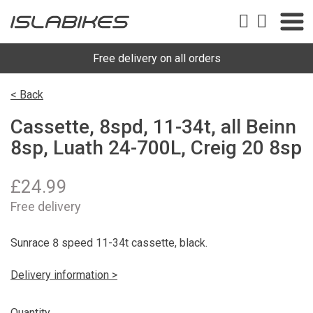
Free delivery on all orders
< Back
Cassette, 8spd, 11-34t, all Beinn
8sp, Luath 24-700L, Creig 20 8sp
£
24.99
Free delivery
Sunrace 8 speed 11-34t cassette, black.
Delivery information >
Quantity