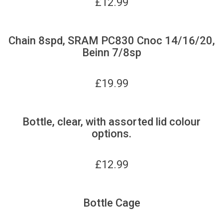
£
12.99
Chain 8spd, SRAM PC830 Cnoc 14/16/20,
Beinn 7/8sp
£
19.99
Bottle, clear, with assorted lid colour
options.
£
12.99
Bottle Cage