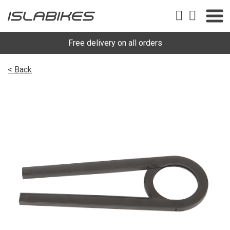
Free delivery on all orders
< Back