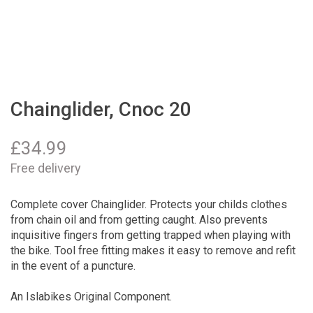
Chainglider, Cnoc 20
£
34.99
Free delivery
Complete cover Chainglider. Protects your childs clothes
from chain oil and from getting caught. Also prevents
inquisitive fingers from getting trapped when playing with
the bike. Tool free fitting makes it easy to remove and refit
in the event of a puncture.
An Islabikes Original Component.