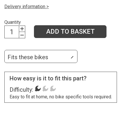
Delivery information >
Quantity
ADD TO BASKET
Fits these bikes
How easy is it to fit this part?
Difficulty:
Easy to fit at home, no bike specific tools required.