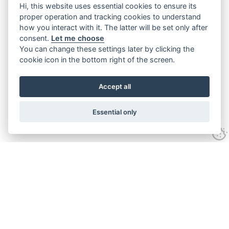
Hi, this website uses essential cookies to ensure its
proper operation and tracking cookies to understand
how you interact with it. The latter will be set only after
consent.
Let me choose
You can change these settings later by clicking the
cookie icon in the bottom right of the screen.
Accept all
Essential only