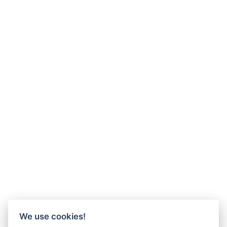
We use cookies!