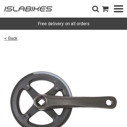
Free delivery on all orders
< Back