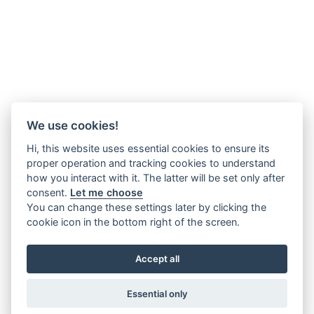
We use cookies!
Hi, this website uses essential cookies to ensure its
proper operation and tracking cookies to understand
how you interact with it. The latter will be set only after
consent.
Let me choose
You can change these settings later by clicking the
cookie icon in the bottom right of the screen.
Accept all
Essential only