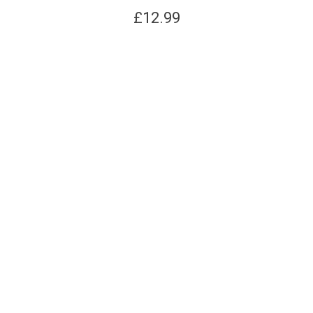
£
12.99