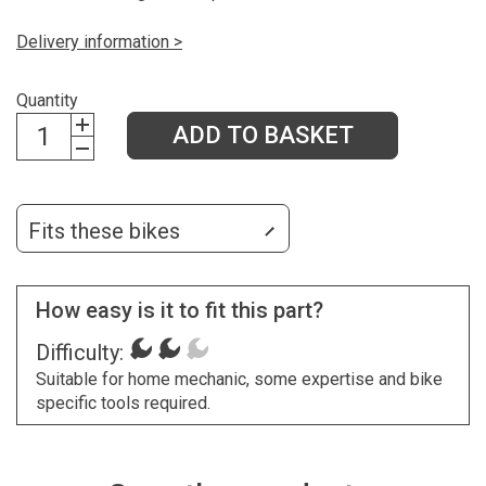
Delivery information >
Quantity
ADD TO BASKET
Fits these bikes
How easy is it to fit this part?
Difficulty:
Suitable for home mechanic, some expertise and bike
specific tools required.