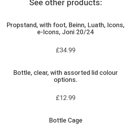
See other products:
Propstand, with foot, Beinn, Luath, Icons,
e-Icons, Joni 20/24
£
34.99
Bottle, clear, with assorted lid colour
options.
£
12.99
Bottle Cage