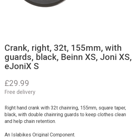
Crank, right, 32t, 155mm, with
guards, black, Beinn XS, Joni XS,
eJoniX S
£
29.99
Free delivery
Right hand crank with 32t chainring, 155mm, square taper,
black, with double chainring guards to keep clothes clean
and help chain retention.
An Islabikes Original Component.