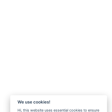
We use cookies!
Hi, this website uses essential cookies to ensure