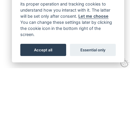
its proper operation and tracking cookies to
understand how you interact with it. The latter
will be set only after consent.
Let me choose
You can change these settings later by clicking
the cookie icon in the bottom right of the
screen.
Accept all
Essential only
Get connected