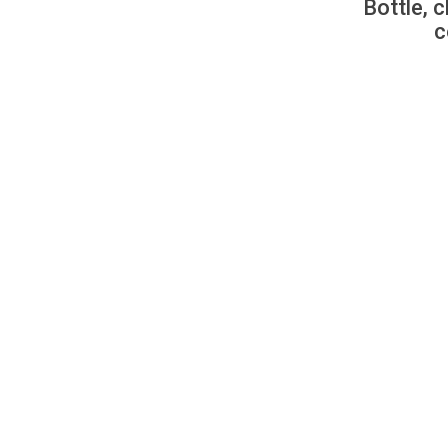
Bottle, c
c