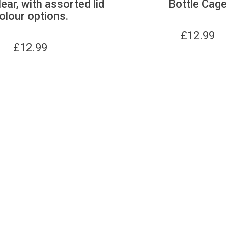
lear, with assorted lid
Bottle Cage
olour options.
£
12.99
£
12.99