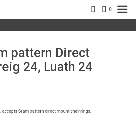
0
m pattern Direct
eig 24, Luath 24
, accepts Sram pattern direct mount chainrings.