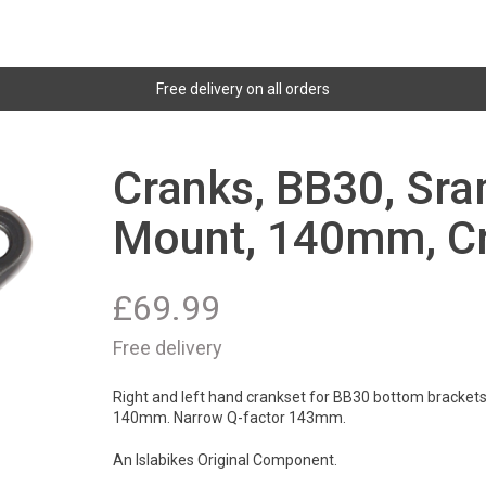
Free delivery on all orders
Cranks, BB30, Sra
Mount, 140mm, Cr
£
69.99
Free delivery
Right and left hand crankset for BB30 bottom brackets
140mm. Narrow Q-factor 143mm.
An Islabikes Original Component.