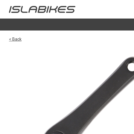
< Back