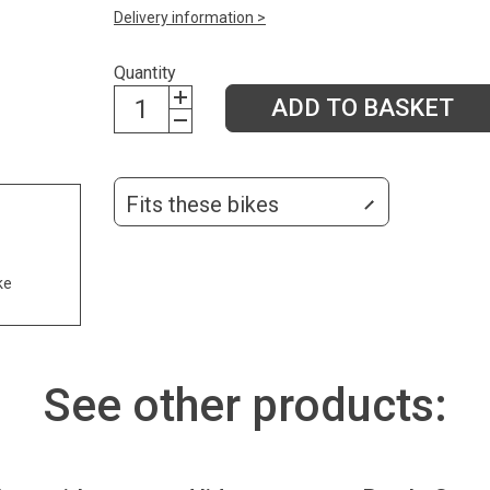
Delivery information >
Quantity
ADD TO BASKET
Fits these bikes
ke
See other products: