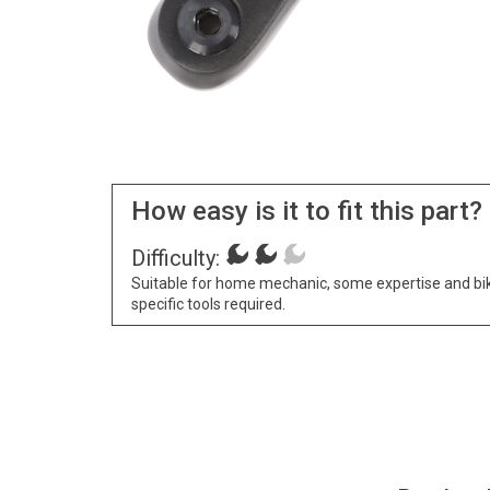
How easy is it to fit this part?
Difficulty:
Suitable for home mechanic, some expertise and bi
specific tools required.