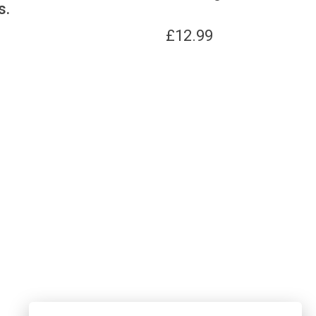
s.
£
12.99