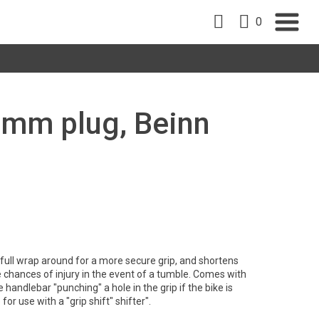
0
22mm plug, Beinn
full wrap around for a more secure grip, and shortens
e chances of injury in the event of a tumble. Comes with
 handlebar "punching" a hole in the grip if the bike is
for use with a "grip shift" shifter".