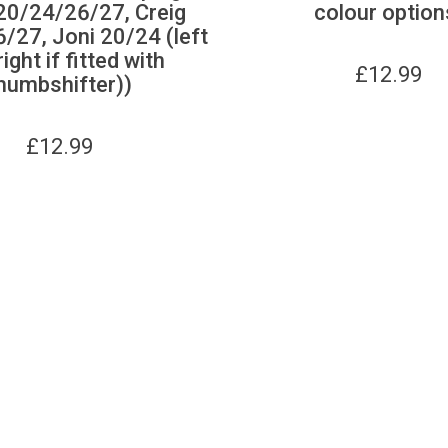
20/24/26/27, Creig
colour option
/27, Joni 20/24 (left
ight if fitted with
£
12.99
humbshifter))
£
12.99