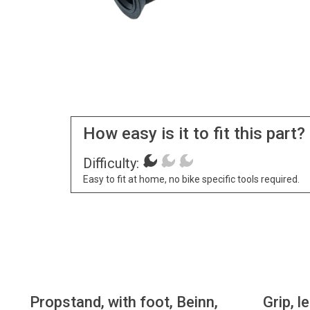
How easy is it to fit this part?
Difficulty:
Easy to fit at home, no bike specific tools required.
Propstand, with foot, Beinn,
Grip, l