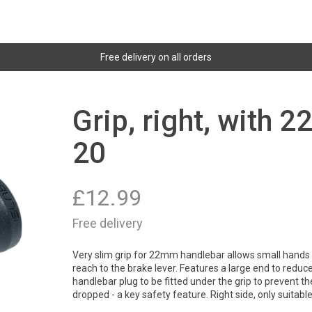
Free delivery on all orders
Grip, right, with 
20
£
12.99
Free delivery
Very slim grip for 22mm handlebar allows small hands 
reach to the brake lever. Features a large end to reduc
handlebar plug to be fitted under the grip to prevent the
dropped - a key safety feature. Right side, only suitable 