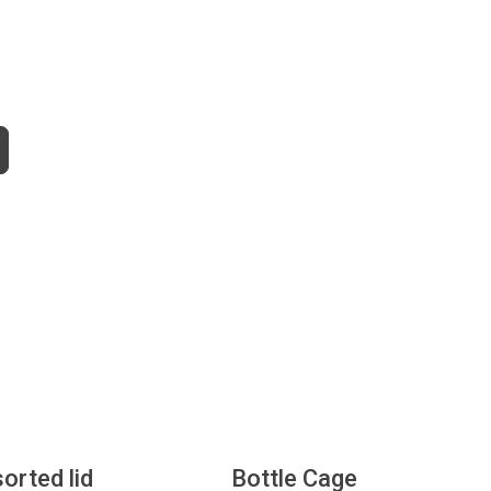
sorted lid
Bottle Cage