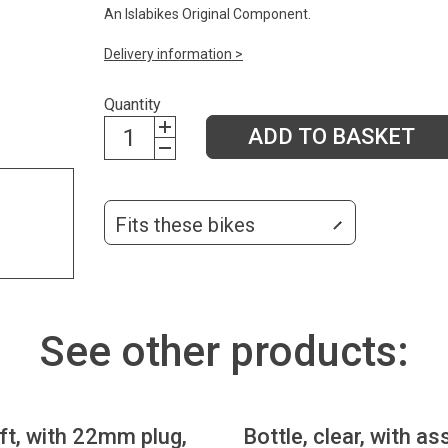
An Islabikes Original Component.
Delivery information >
Quantity
ADD TO BASKET
Fits these bikes
See other products:
eft, with 22mm plug,
Bottle, clear, with as