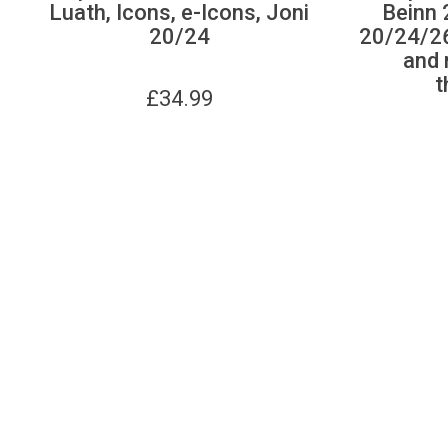
Luath, Icons, e-Icons, Joni
Beinn 
20/24
20/24/26
and r
t
£
34.99