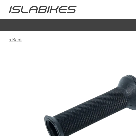
< Back