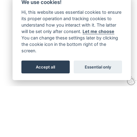
We use cookies!
Hi, this website uses essential cookies to ensure
its proper operation and tracking cookies to
understand how you interact with it. The latter
will be set only after consent.
Let me choose
You can change these settings later by clicking
the cookie icon in the bottom right of the
screen.
Accept all
Essential only