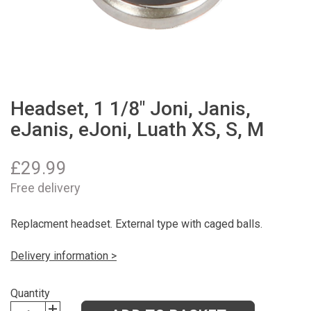
Headset, 1 1/8" Joni, Janis,
eJanis, eJoni, Luath XS, S, M
£
29.99
Free delivery
Replacment headset. External type with caged balls.
Delivery information >
Quantity