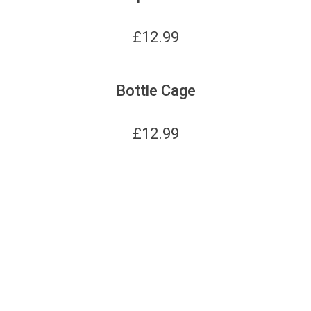
£
12.99
Bottle Cage
£
12.99