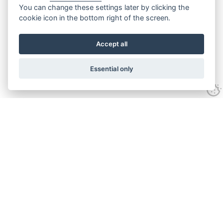
You can change these settings later by clicking the
cookie icon in the bottom right of the screen.
Accept all
Essential only
Contact Us
Tel:
+44(0) 1584 708 383
Email:
info@islabikes.co.uk