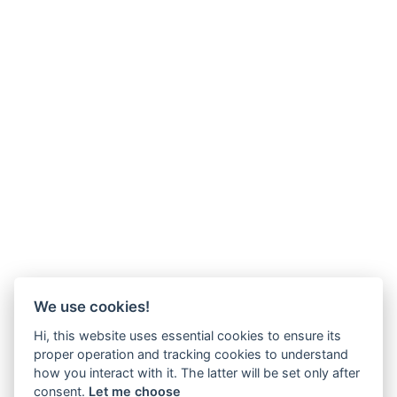
We use cookies!
Hi, this website uses essential cookies to ensure its
proper operation and tracking cookies to understand
how you interact with it. The latter will be set only after
consent.
Let me choose