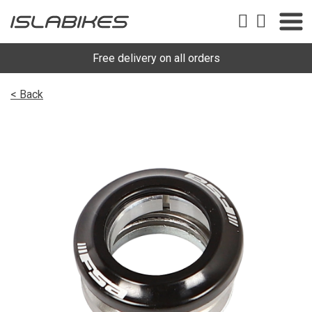
Free delivery on all orders
< Back