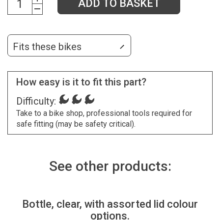
ADD TO BASKET
Fits these bikes
How easy is it to fit this part?
Difficulty:
Take to a bike shop, professional tools required for
safe fitting (may be safety critical).
See other products:
Bottle, clear, with assorted lid colour
options.