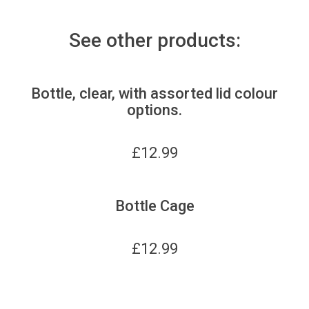
See other products:
Bottle, clear, with assorted lid colour
options.
£
12.99
Bottle Cage
£
12.99