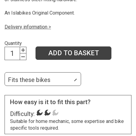
An Islabikes Original Component.
Delivery information >
Quantity
ADD TO BASKET
Fits these bikes
How easy is it to fit this part?
Difficulty:
Suitable for home mechanic, some expertise and bike
specific tools required.