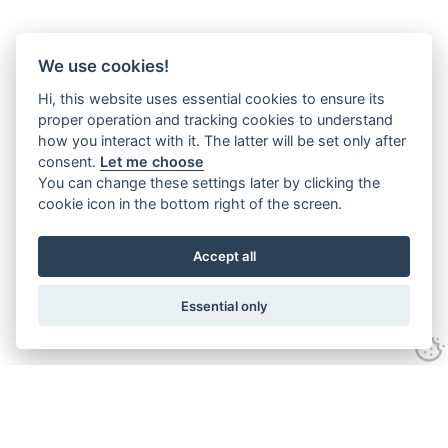
We use cookies!
Hi, this website uses essential cookies to ensure its
proper operation and tracking cookies to understand
how you interact with it. The latter will be set only after
consent.
Let me choose
You can change these settings later by clicking the
cookie icon in the bottom right of the screen.
Accept all
Essential only