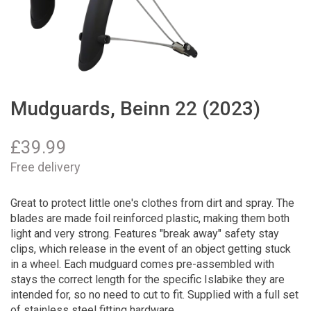
Mudguards, Beinn 22 (2023)
£
39.99
Free delivery
Great to protect little one's clothes from dirt and spray. The
blades are made foil reinforced plastic, making them both
light and very strong. Features "break away" safety stay
clips, which release in the event of an object getting stuck
in a wheel. Each mudguard comes pre-assembled with
stays the correct length for the specific Islabike they are
intended for, so no need to cut to fit. Supplied with a full set
of stainless steel fitting hardware.