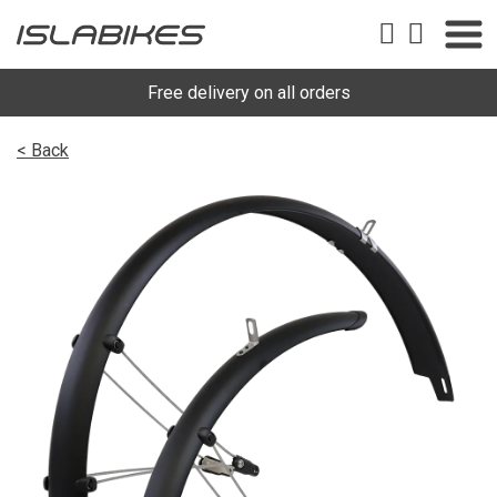
Free delivery on all orders
< Back