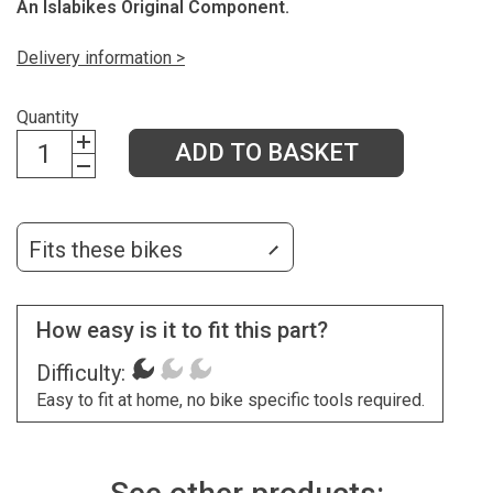
An Islabikes Original Component.
Delivery information >
Quantity
ADD TO BASKET
Fits these bikes
How easy is it to fit this part?
Difficulty:
Easy to fit at home, no bike specific tools required.