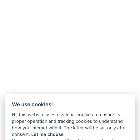
We use cookies!
Hi, this website uses essential cookies to ensure its
proper operation and tracking cookies to understand
how you interact with it. The latter will be set only after
consent.
Let me choose