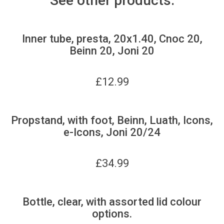
See other products:
Inner tube, presta, 20x1.40, Cnoc 20,
Beinn 20, Joni 20
£
12.99
Propstand, with foot, Beinn, Luath, Icons,
e-Icons, Joni 20/24
£
34.99
Bottle, clear, with assorted lid colour
options.