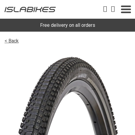
Free delivery on all orders
< Back