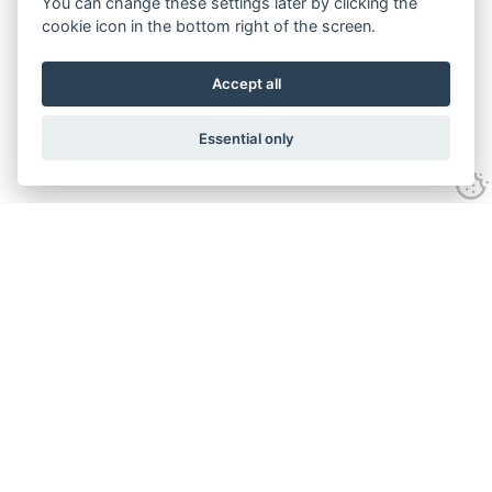
You can change these settings later by clicking the
cookie icon in the bottom right of the screen.
Accept all
Essential only
Contact Us
Tel:
+44(0) 1584 708 383
Email:
info@islabikes.co.uk