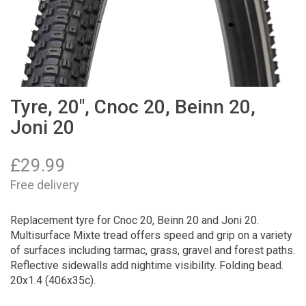
Tyre, 20", Cnoc 20, Beinn 20,
Joni 20
£
29.99
Free delivery
Replacement tyre for Cnoc 20, Beinn 20 and Joni 20.
Multisurface Mixte tread offers speed and grip on a variety
of surfaces including tarmac, grass, gravel and forest paths.
Reflective sidewalls add nightime visibility. Folding bead.
20x1.4 (406x35c).