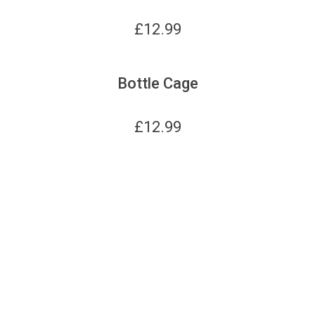
£
12.99
Bottle Cage
£
12.99