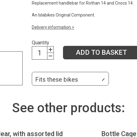
Replacement handlebar for Rothan 14 and Cnocs 14.
An Islabikes Original Component.
Delivery information >
Quantity
ADD TO BASKET
Fits these bikes
See other products:
lear, with assorted lid
Bottle Cage