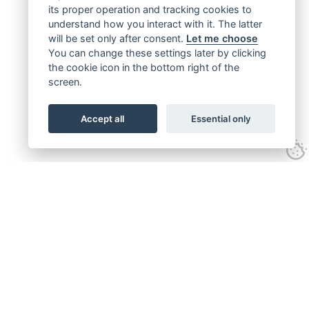
its proper operation and tracking cookies to
understand how you interact with it. The latter
will be set only after consent.
Let me choose
You can change these settings later by clicking
the cookie icon in the bottom right of the
screen.
Accept all
Essential only
Get connected