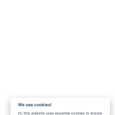
We use cookies!
Hi, this website uses essential cookies to ensure