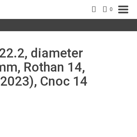
0
22.2, diameter
m, Rothan 14,
 2023), Cnoc 14