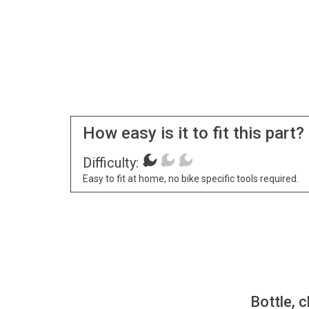
How easy is it to fit this part?
Difficulty:
Easy to fit at home, no bike specific tools required.
Bottle, c