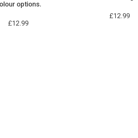
olour options.
£
12.99
£
12.99