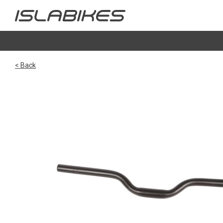
< Back