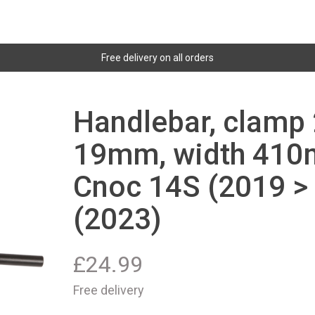
Free delivery on all orders
Handlebar, clamp 
19mm, width 410m
Cnoc 14S (2019 >
(2023)
£
24.99
Free delivery