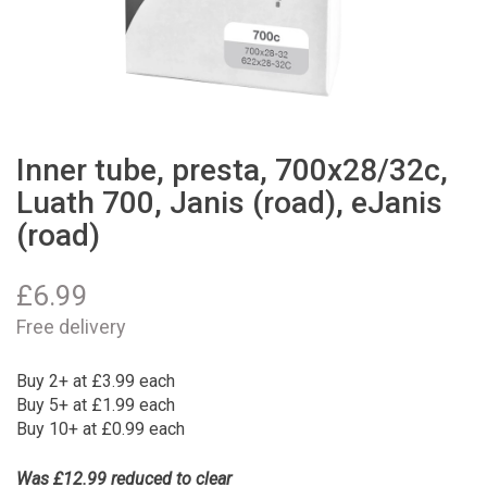
Inner tube, presta, 700x28/32c,
Luath 700, Janis (road), eJanis
(road)
£
6.99
Free delivery
Buy 2+ at £3.99 each
Buy 5+ at £1.99 each
Buy 10+ at £0.99 each
Was £12.99 reduced to clear