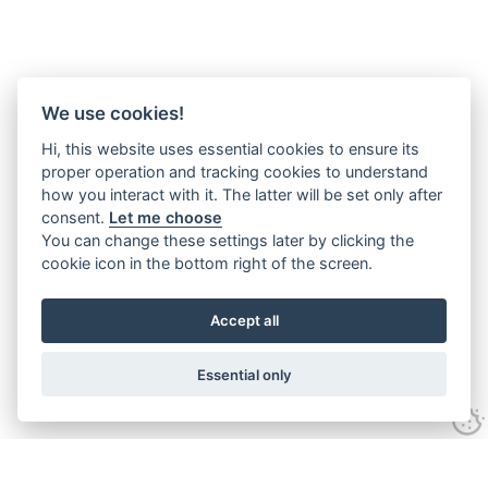
We use cookies!
Hi, this website uses essential cookies to ensure its
proper operation and tracking cookies to understand
how you interact with it. The latter will be set only after
consent.
Let me choose
You can change these settings later by clicking the
cookie icon in the bottom right of the screen.
Accept all
Essential only