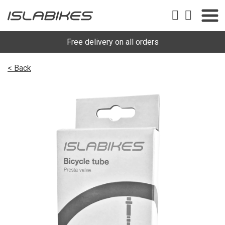
Free delivery on all orders
< Back