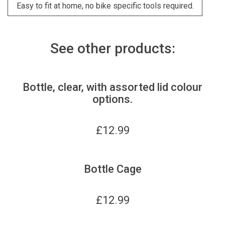
Easy to fit at home, no bike specific tools required.
See other products:
Bottle, clear, with assorted lid colour
options.
£
12.99
Bottle Cage
£
12.99