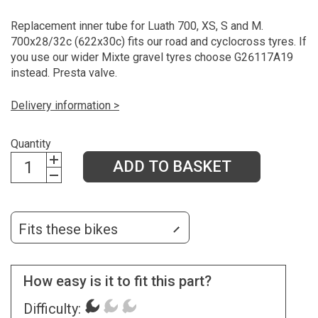
Replacement inner tube for Luath 700, XS, S and M.
700x28/32c (622x30c) fits our road and cyclocross tyres. If
you use our wider Mixte gravel tyres choose G26117A19
instead. Presta valve.
Delivery information >
Quantity
ADD TO BASKET
Fits these bikes
How easy is it to fit this part?
Difficulty: