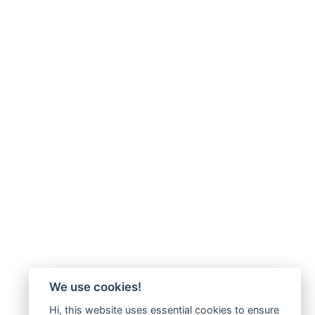
We use cookies!
Hi, this website uses essential cookies to ensure