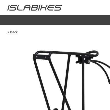
< Back