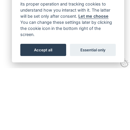
its proper operation and tracking cookies to
understand how you interact with it. The latter
will be set only after consent.
Let me choose
You can change these settings later by clicking
the cookie icon in the bottom right of the
screen.
Accept all
Essential only
Get connected