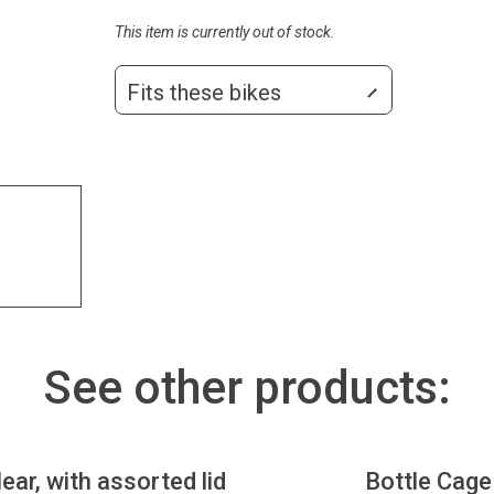
This item is currently out of stock.
Fits these bikes
See other products:
lear, with assorted lid
Bottle Cage