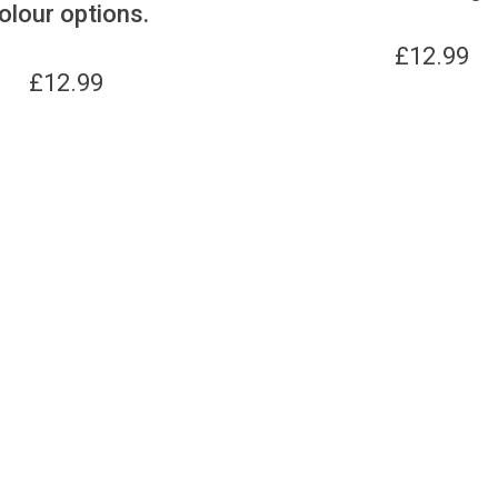
olour options.
£
12.99
£
12.99