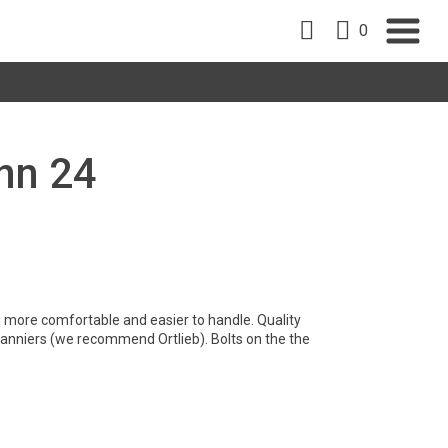
0
nn 24
is more comfortable and easier to handle. Quality
 panniers (we recommend Ortlieb). Bolts on the the