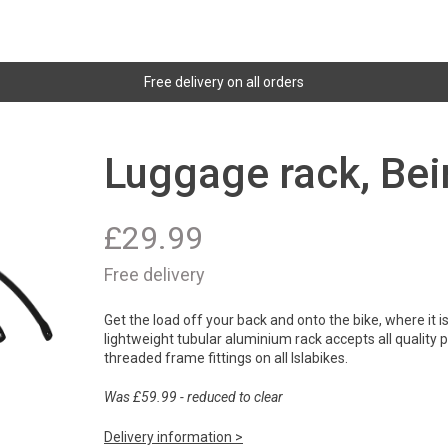
Free delivery on all orders
Luggage rack, Bei
£
29.99
Free delivery
Get the load off your back and onto the bike, where it 
lightweight tubular aluminium rack accepts all quality
threaded frame fittings on all Islabikes.
Was £59.99 - reduced to clear
Delivery information >