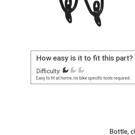
How easy is it to fit this part?
Difficulty:
Easy to fit at home, no bike specific tools required.
Bottle, c