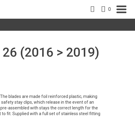
0
 26 (2016 > 2019)
y. The blades are made foil reinforced plastic, making
safety stay clips, which release in the event of an
pre-assembled with stays the correct length for the
to fit. Supplied with a full set of stainless steel fitting