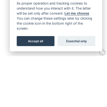
its proper operation and tracking cookies to
understand how you interact with it. The latter
will be set only after consent.
Let me choose
You can change these settings later by clicking
the cookie icon in the bottom right of the
screen.
Accept all
Essential only
Get connected