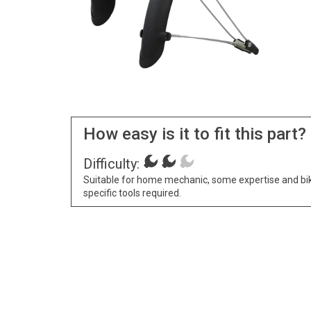
How easy is it to fit this part?
Difficulty:
Suitable for home mechanic, some expertise and bi
specific tools required.