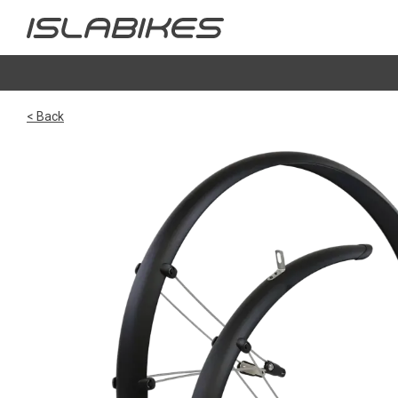
< Back