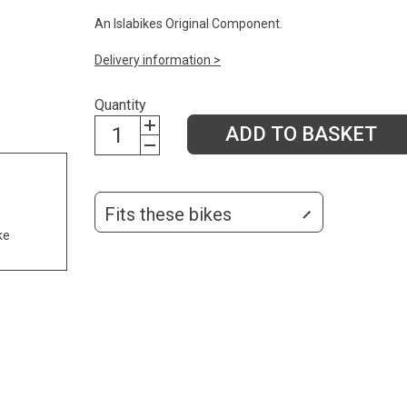
An Islabikes Original Component.
Delivery information >
Quantity
ADD TO BASKET
Fits these bikes
ke