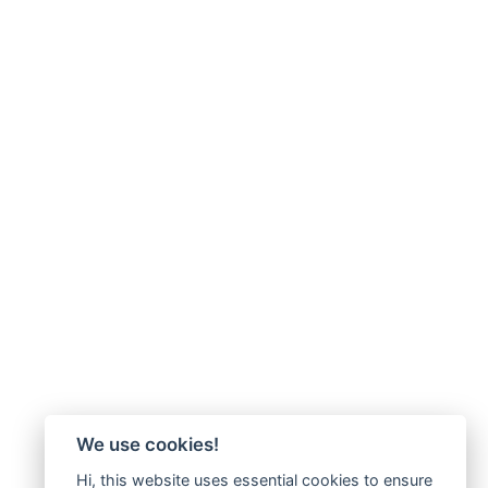
We use cookies!
Hi, this website uses essential cookies to ensure