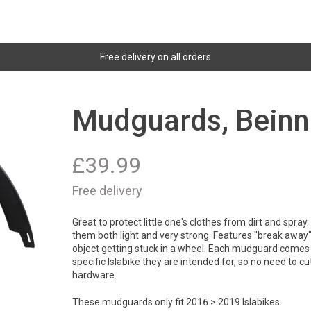
Free delivery on all orders
Mudguards, Beinn
£
39.99
Free delivery
Great to protect little one's clothes from dirt and spra
them both light and very strong. Features "break away" 
object getting stuck in a wheel. Each mudguard comes 
specific Islabike they are intended for, so no need to cut 
hardware.
These mudguards only fit 2016 > 2019 Islabikes.