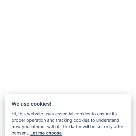
We use cookies!
Hi, this website uses essential cookies to ensure its
proper operation and tracking cookies to understand
how you interact with it. The latter will be set only after
consent.
Let me choose