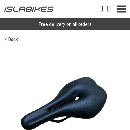
Free delivery on all orders
< Back