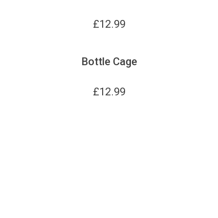
£
12.99
Bottle Cage
£
12.99