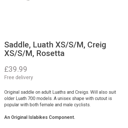
Saddle, Luath XS/S/M, Creig
XS/S/M, Rosetta
£
39.99
Free delivery
Original saddle on adult Luaths and Creigs. Will also suit
older Luath 700 models. A unisex shape with cutout is
popular with both female and male cyclists.
An Original Islabikes Component.