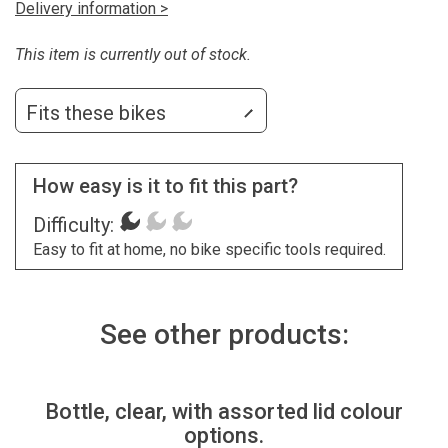
Delivery information >
This item is currently out of stock.
Fits these bikes
How easy is it to fit this part?
Difficulty:
Easy to fit at home, no bike specific tools required.
See other products:
Bottle, clear, with assorted lid colour
options.