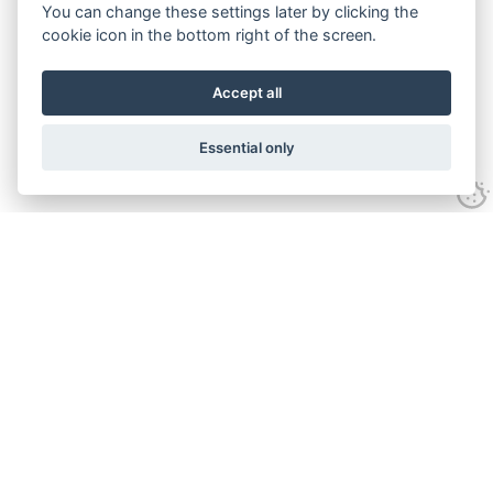
You can change these settings later by clicking the
cookie icon in the bottom right of the screen.
Accept all
Essential only
Contact Us
Tel:
+44(0) 1584 708 383
Email:
info@islabikes.co.uk