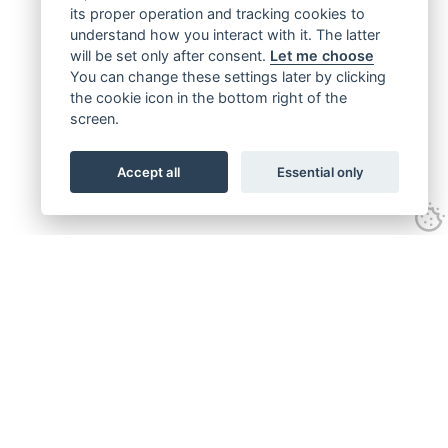
its proper operation and tracking cookies to
understand how you interact with it. The latter
will be set only after consent.
Let me choose
You can change these settings later by clicking
the cookie icon in the bottom right of the
screen.
Accept all
Essential only
Get connected