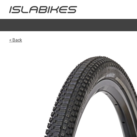
< Back