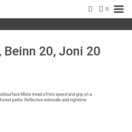
0
, Beinn 20, Joni 20
ltisurface Mixte tread offers speed and grip on a
 forest paths. Reflective sidewalls add nightime