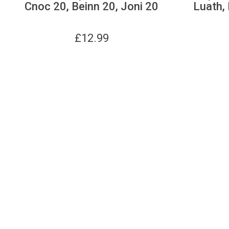
Cnoc 20, Beinn 20, Joni 20
Luath, 
£
12.99