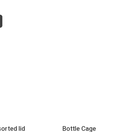
sorted lid
Bottle Cage