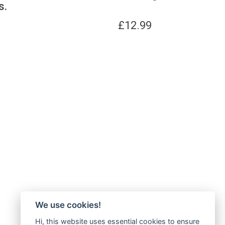
s.
£
12.99
We use cookies!
Hi, this website uses essential cookies to ensure