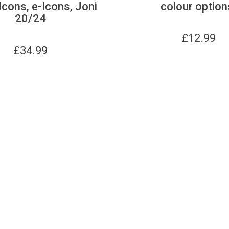
Icons, e-Icons, Joni
colour option
20/24
£
12.99
£
34.99