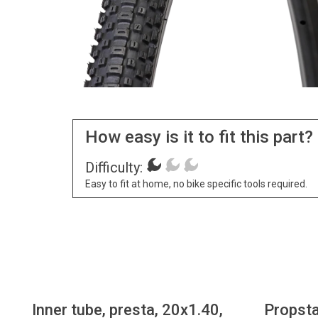
How easy is it to fit this part?
Difficulty:
Easy to fit at home, no bike specific tools required.
Inner tube, presta, 20x1.40,
Propsta