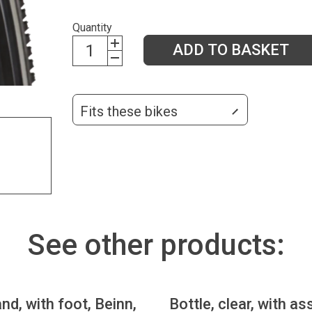
Quantity
ADD TO BASKET
Fits these bikes
See other products:
nd, with foot, Beinn,
Bottle, clear, with as