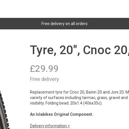
Free delivery on all orders
Tyre, 20", Cnoc 20
£
29.99
Free delivery
Replacement tyre for Cnoc 20, Beinn 20 and Joni 20. Mu
variety of surfaces including tarmac, grass, gravel and
visibility. Folding bead. 20x1.4 (406x35c).
An Islabikes Original Component.
Delivery information >