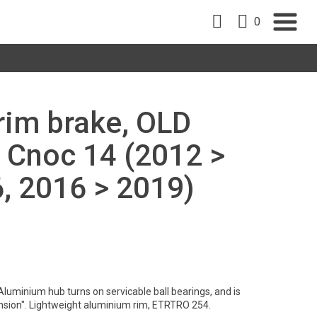
0
 rim brake, OLD
 Cnoc 14 (2012 >
, 2016 > 2019)
Aluminium hub turns on servicable ball bearings, and is
nsion". Lightweight aluminium rim, ETRTRO 254.