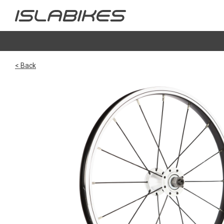
< Back