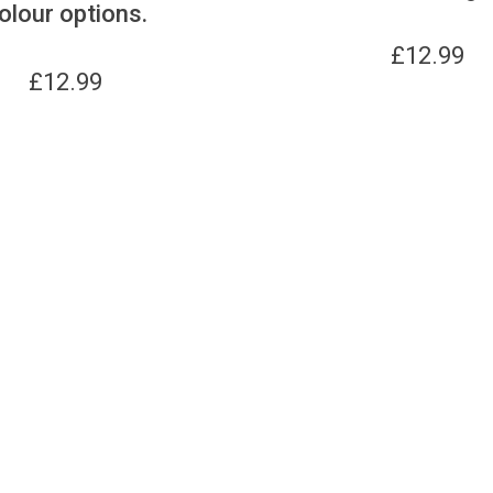
olour options.
£
12.99
£
12.99