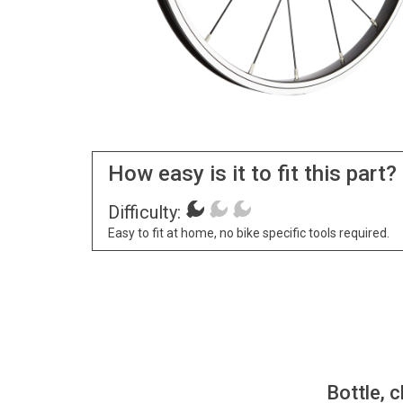
How easy is it to fit this part?
Difficulty:
Easy to fit at home, no bike specific tools required.
Bottle, c