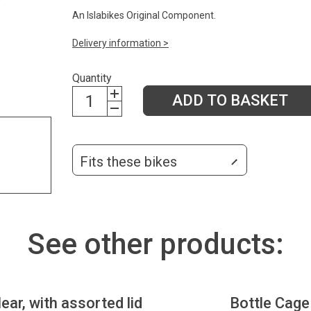
An Islabikes Original Component.
Delivery information >
Quantity
ADD TO BASKET
Fits these bikes
See other products:
lear, with assorted lid
Bottle Cage