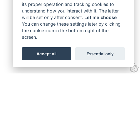
its proper operation and tracking cookies to
understand how you interact with it. The latter
will be set only after consent.
Let me choose
You can change these settings later by clicking
the cookie icon in the bottom right of the
screen.
Accept all
Essential only
Get connected