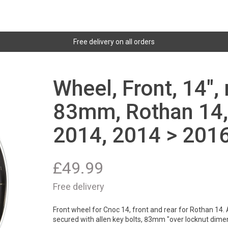
Free delivery on all orders
Wheel, Front, 14",
83mm, Rothan 14,
2014, 2014 > 2016
£
49.99
Free delivery
Front wheel for Cnoc 14, front and rear for Rothan 14. 
secured with allen key bolts, 83mm "over locknut dime