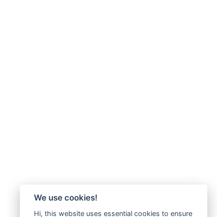
We use cookies!
Hi, this website uses essential cookies to ensure