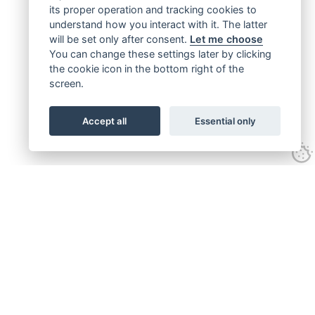
its proper operation and tracking cookies to
understand how you interact with it. The latter
will be set only after consent.
Let me choose
You can change these settings later by clicking
the cookie icon in the bottom right of the
screen.
Accept all
Essential only
Get connected