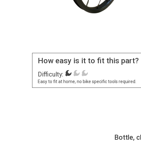
How easy is it to fit this part?
Difficulty:
Easy to fit at home, no bike specific tools required.
Bottle, c