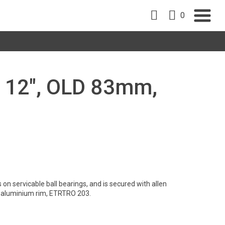
0
, 12", OLD 83mm,
on servicable ball bearings, and is secured with allen
t aluminium rim, ETRTRO 203.