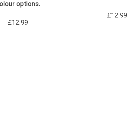
olour options.
£
12.99
£
12.99