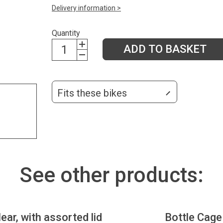
Delivery information >
Quantity
ADD TO BASKET
Fits these bikes
See other products:
lear, with assorted lid
Bottle Cage