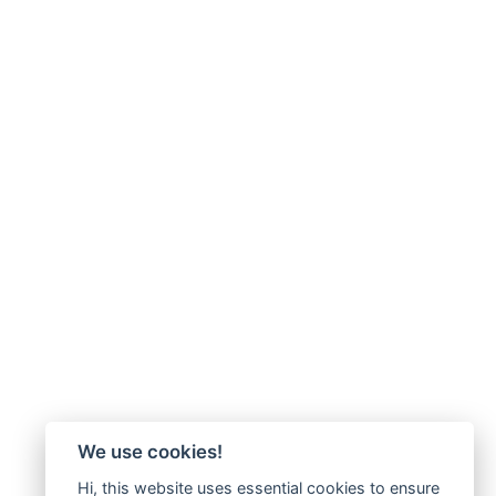
We use cookies!
Hi, this website uses essential cookies to ensure