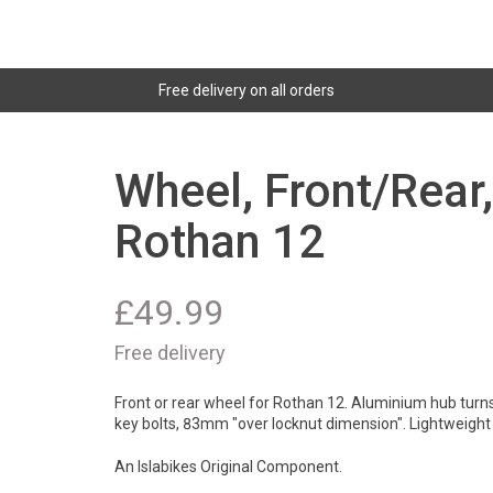
Free delivery on all orders
Wheel, Front/Rear
Rothan 12
£
49.99
Free delivery
Front or rear wheel for Rothan 12. Aluminium hub turns 
key bolts, 83mm "over locknut dimension". Lightweigh
An Islabikes Original Component.