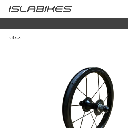
< Back