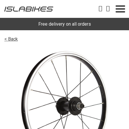
Free delivery on all orders
< Back