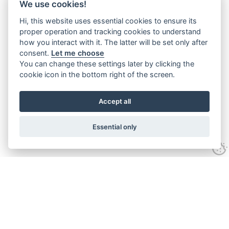
We use cookies!
Hi, this website uses essential cookies to ensure its
proper operation and tracking cookies to understand
how you interact with it. The latter will be set only after
consent.
Let me choose
You can change these settings later by clicking the
cookie icon in the bottom right of the screen.
Accept all
Essential only