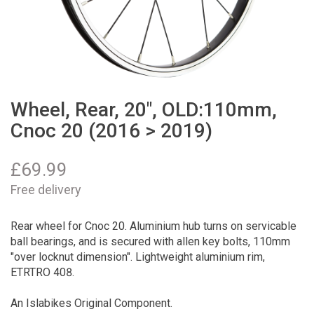
Wheel, Rear, 20", OLD:110mm,
Cnoc 20 (2016 > 2019)
£
69.99
Free delivery
Rear wheel for Cnoc 20. Aluminium hub turns on servicable
ball bearings, and is secured with allen key bolts, 110mm
"over locknut dimension". Lightweight aluminium rim,
ETRTRO 408.
An Islabikes Original Component.