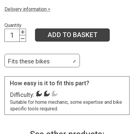
Delivery information >
Quantity
ADD TO BASKET
Fits these bikes
How easy is it to fit this part?
Difficulty:
Suitable for home mechanic, some expertise and bike
specific tools required.