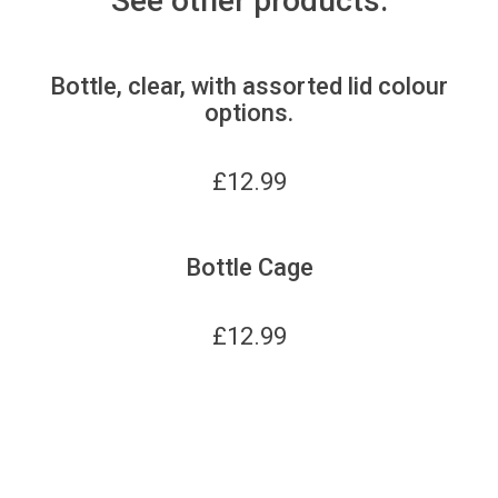
See other products:
Bottle, clear, with assorted lid colour
options.
£
12.99
Bottle Cage
£
12.99