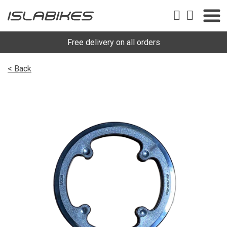
Free delivery on all orders
< Back