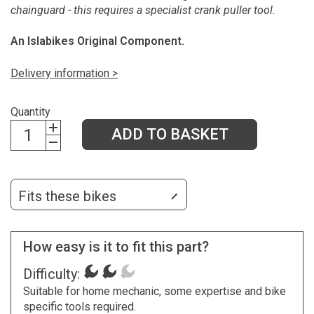
chainguard - this requires a specialist crank puller tool.
An Islabikes Original Component.
Delivery information >
Quantity
ADD TO BASKET
Fits these bikes
How easy is it to fit this part?
Difficulty:
Suitable for home mechanic, some expertise and bike
specific tools required.