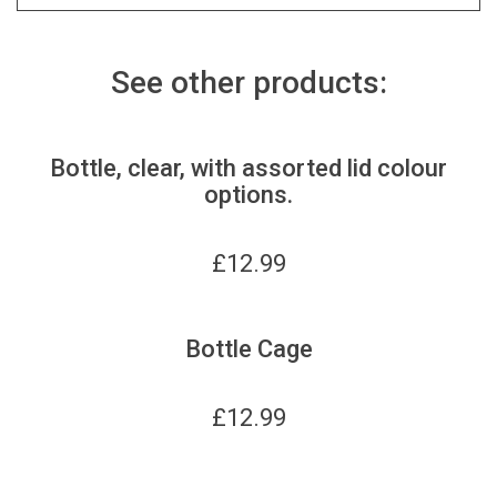
See other products:
Bottle, clear, with assorted lid colour
options.
£
12.99
Bottle Cage
£
12.99