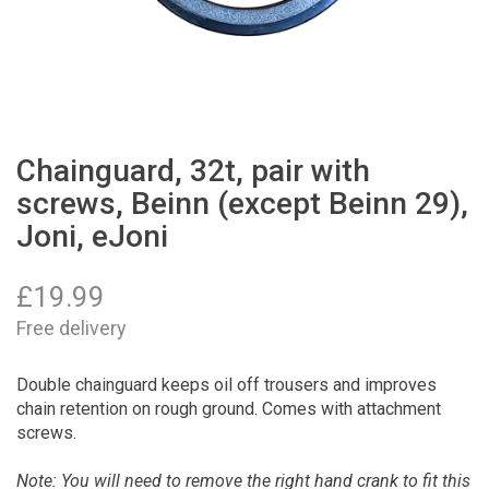
Chainguard, 32t, pair with
screws, Beinn (except Beinn 29),
Joni, eJoni
£
19.99
Free delivery
Double chainguard keeps oil off trousers and improves
chain retention on rough ground. Comes with attachment
screws.
Note: You will need to remove the right hand crank to fit this