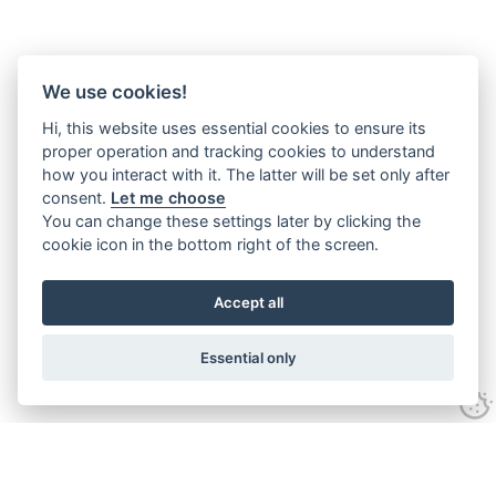
We use cookies!
Hi, this website uses essential cookies to ensure its
proper operation and tracking cookies to understand
how you interact with it. The latter will be set only after
consent.
Let me choose
You can change these settings later by clicking the
cookie icon in the bottom right of the screen.
Accept all
Essential only