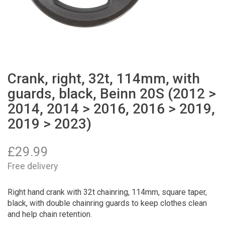
Crank, right, 32t, 114mm, with
guards, black, Beinn 20S (2012 >
2014, 2014 > 2016, 2016 > 2019,
2019 > 2023)
£
29.99
Free delivery
Right hand crank with 32t chainring, 114mm, square taper,
black, with double chainring guards to keep clothes clean
and help chain retention.