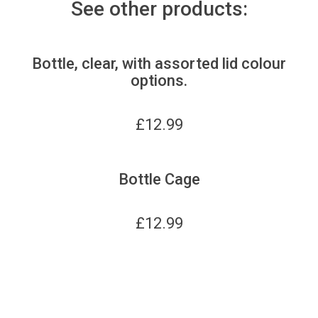
See other products:
Bottle, clear, with assorted lid colour
options.
£
12.99
Bottle Cage
£
12.99