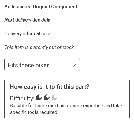
An Islabikes Original Component.
Next delivery due July
Delivery information >
This item is currently out of stock.
Fits these bikes
How easy is it to fit this part?
Difficulty:
Suitable for home mechanic, some expertise and bike
specific tools required.