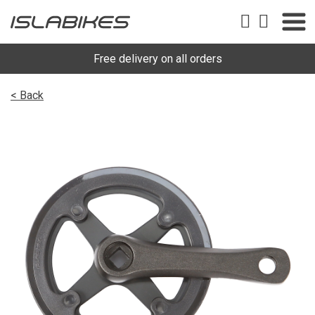
Free delivery on all orders
< Back