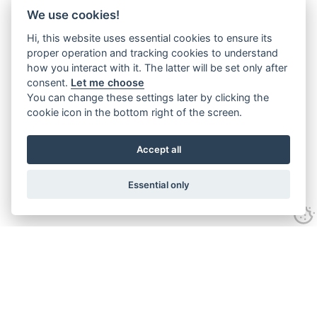
We use cookies!
Hi, this website uses essential cookies to ensure its
proper operation and tracking cookies to understand
how you interact with it. The latter will be set only after
consent.
Let me choose
You can change these settings later by clicking the
cookie icon in the bottom right of the screen.
Accept all
Essential only