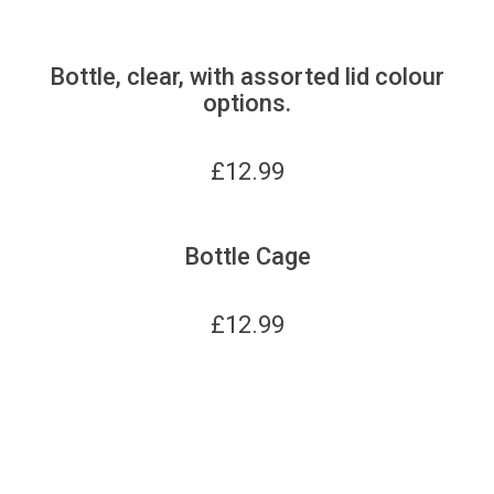
Bottle, clear, with assorted lid colour
options.
£
12.99
Bottle Cage
£
12.99