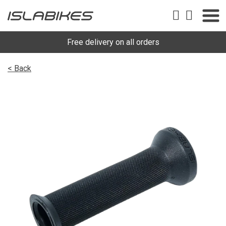
Free delivery on all orders
< Back