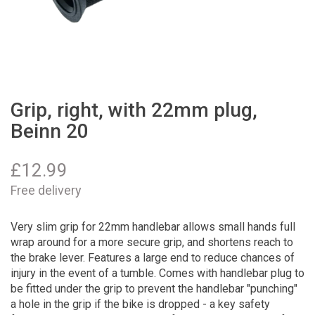
Grip, right, with 22mm plug,
Beinn 20
£
12.99
Free delivery
Very slim grip for 22mm handlebar allows small hands full
wrap around for a more secure grip, and shortens reach to
the brake lever. Features a large end to reduce chances of
injury in the event of a tumble. Comes with handlebar plug to
be fitted under the grip to prevent the handlebar "punching"
a hole in the grip if the bike is dropped - a key safety