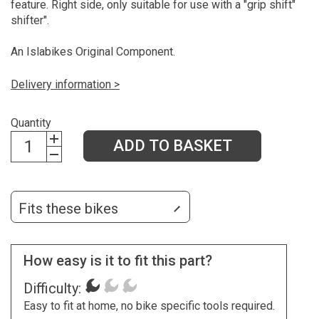
feature. Right side, only suitable for use with a "grip shift"
shifter".
An Islabikes Original Component.
Delivery information >
Quantity
ADD TO BASKET
Fits these bikes
How easy is it to fit this part?
Difficulty:
Easy to fit at home, no bike specific tools required.