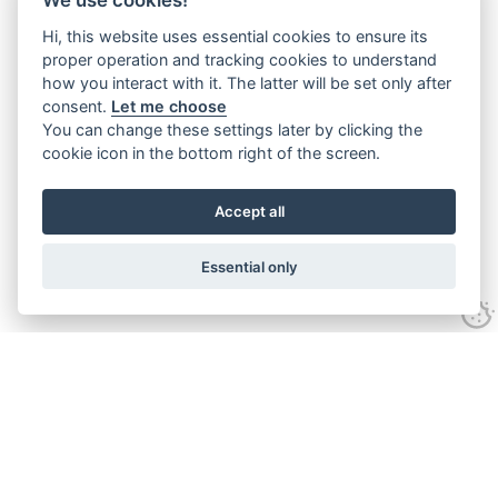
Hi, this website uses essential cookies to ensure its
proper operation and tracking cookies to understand
how you interact with it. The latter will be set only after
consent.
Let me choose
You can change these settings later by clicking the
cookie icon in the bottom right of the screen.
Accept all
Essential only