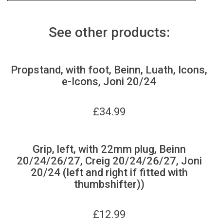
See other products:
Propstand, with foot, Beinn, Luath, Icons,
e-Icons, Joni 20/24
£
34.99
Grip, left, with 22mm plug, Beinn
20/24/26/27, Creig 20/24/26/27, Joni
20/24 (left and right if fitted with
thumbshifter))
£
12.99