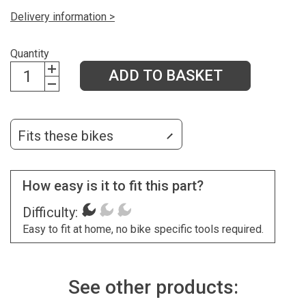
Delivery information >
Quantity
ADD TO BASKET
Fits these bikes
How easy is it to fit this part?
Difficulty:
Easy to fit at home, no bike specific tools required.
See other products: