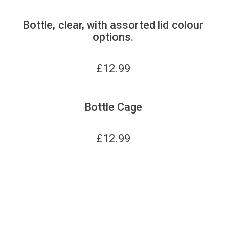
Bottle, clear, with assorted lid colour
options.
£
12.99
Bottle Cage
£
12.99