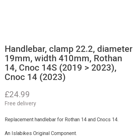
Handlebar, clamp 22.2, diameter
19mm, width 410mm, Rothan
14, Cnoc 14S (2019 > 2023),
Cnoc 14 (2023)
£
24.99
Free delivery
Replacement handlebar for Rothan 14 and Cnocs 14.
An Islabikes Original Component.