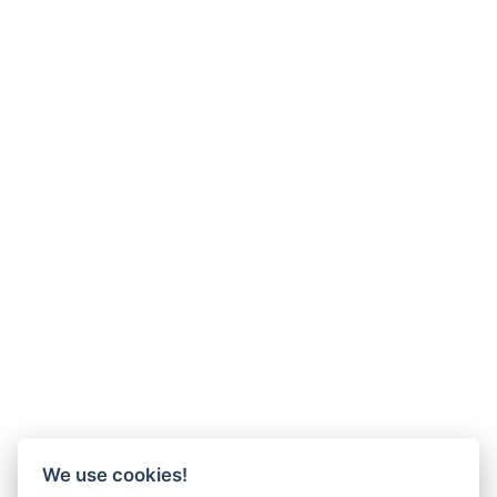
We use cookies!