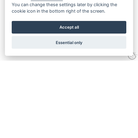
You can change these settings later by clicking the
cookie icon in the bottom right of the screen.
Accept all
Essential only
Contact Us
Tel:
+44(0) 1584 708 383
Email:
info@islabikes.co.uk