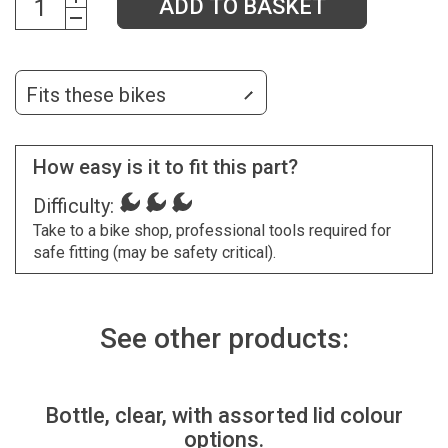
ADD TO BASKET
Fits these bikes
How easy is it to fit this part?
Difficulty:
Take to a bike shop, professional tools required for
safe fitting (may be safety critical).
See other products:
Bottle, clear, with assorted lid colour
options.