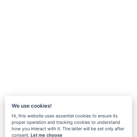
We use cookies!
Hi, this website uses essential cookies to ensure its
proper operation and tracking cookies to understand
how you interact with it. The latter will be set only after
consent.
Let me choose