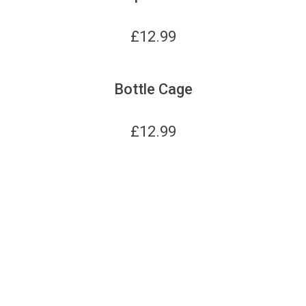
£
12.99
Bottle Cage
£
12.99