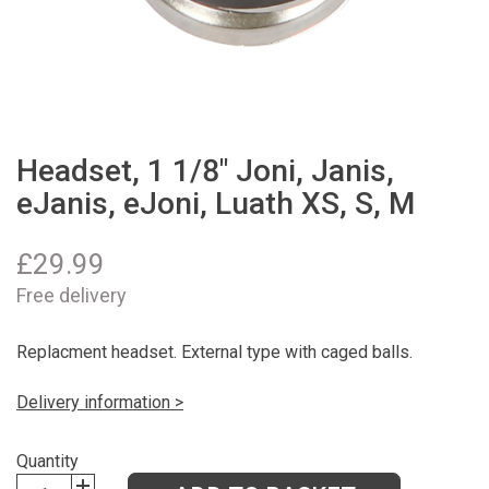
Headset, 1 1/8" Joni, Janis,
eJanis, eJoni, Luath XS, S, M
£
29.99
Free delivery
Replacment headset. External type with caged balls.
Delivery information >
Quantity