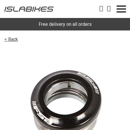
Free delivery on all orders
< Back