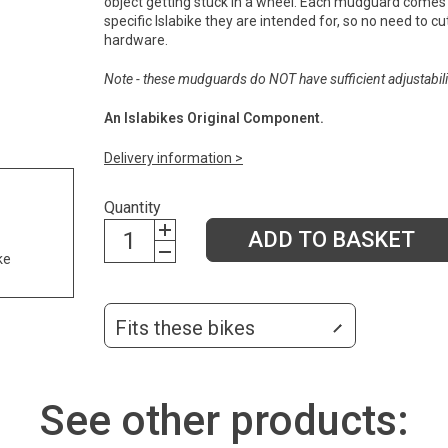
object getting stuck in a wheel. Each mudguard comes 
specific Islabike they are intended for, so no need to cut 
hardware.
Note - these mudguards do NOT have sufficient adjustabilit
An Islabikes Original Component.
Delivery information >
Quantity
ADD TO BASKET
ke
Fits these bikes
See other products: