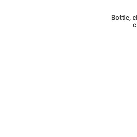
Bottle, c
c