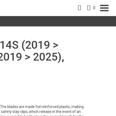
0
14S (2019 >
2019 > 2025),
y. The blades are made foil reinforced plastic, making
safety stay clips, which release in the event of an