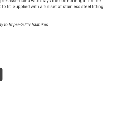
pre-assembled with stays the correct length for the
to fit. Supplied with a full set of stainless steel fitting
y to fit pre-2019 Islabikes.