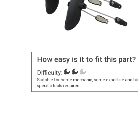
How easy is it to fit this part?
Difficulty:
Suitable for home mechanic, some expertise and bi
specific tools required.