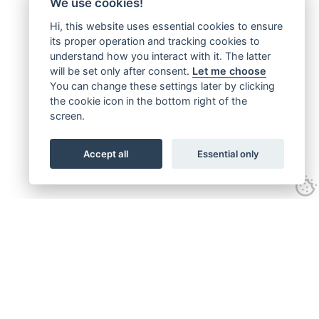
We use cookies!
Hi, this website uses essential cookies to ensure
its proper operation and tracking cookies to
understand how you interact with it. The latter
will be set only after consent.
Let me choose
You can change these settings later by clicking
the cookie icon in the bottom right of the
screen.
Accept all
Essential only