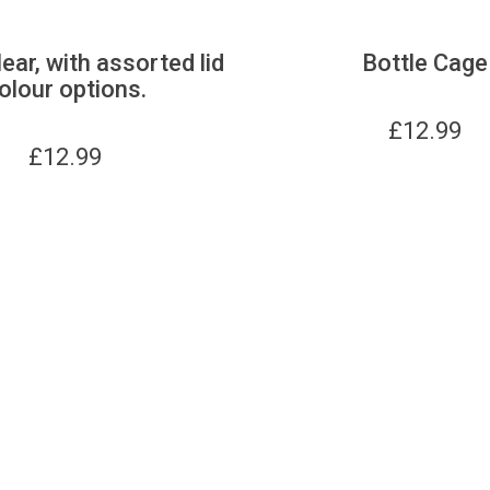
lear, with assorted lid
Bottle Cage
olour options.
£
12.99
£
12.99