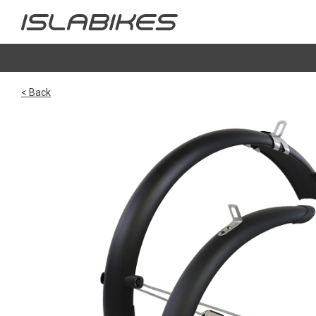
< Back