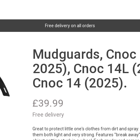
Free delivery on all orders
Mudguards, Cnoc 
2025), Cnoc 14L (
Cnoc 14 (2025).
£
39.99
Free delivery
Great to protect little one's clothes from dirt and spra
them both light and very strong. Features "break away" 