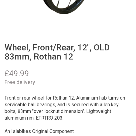
Wheel, Front/Rear, 12", OLD
83mm, Rothan 12
£
49.99
Free delivery
Front or rear wheel for Rothan 12. Aluminium hub turns on
servicable ball bearings, and is secured with allen key
bolts, 83mm "over locknut dimension". Lightweight
aluminium rim, ETRTRO 203.
An Islabikes Original Component.