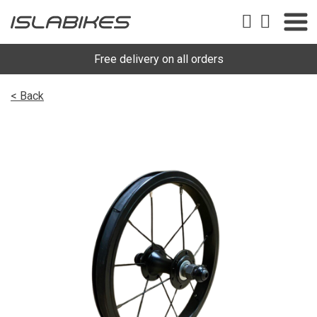
Free delivery on all orders
< Back