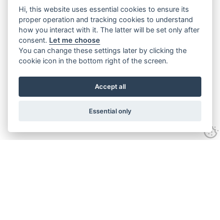
Hi, this website uses essential cookies to ensure its
proper operation and tracking cookies to understand
how you interact with it. The latter will be set only after
consent.
Let me choose
You can change these settings later by clicking the
cookie icon in the bottom right of the screen.
Accept all
Essential only