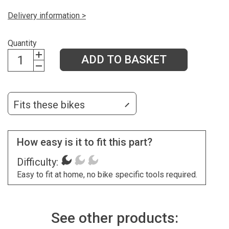
Delivery information >
Quantity
ADD TO BASKET
Fits these bikes
How easy is it to fit this part?
Difficulty:
Easy to fit at home, no bike specific tools required.
See other products: