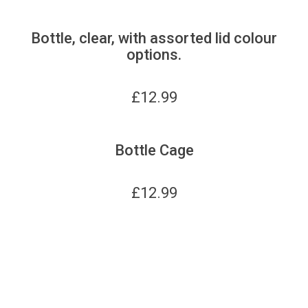
Bottle, clear, with assorted lid colour
options.
£
12.99
Bottle Cage
£
12.99