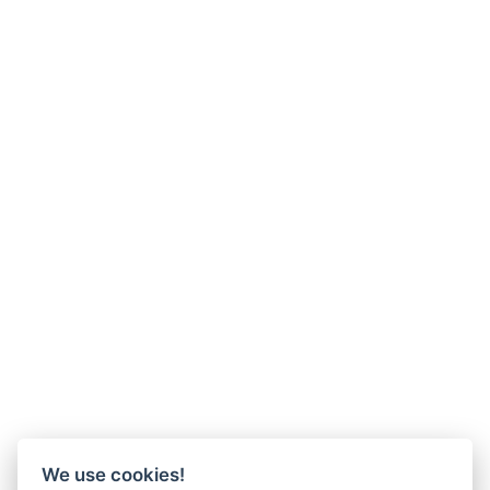
We use cookies!