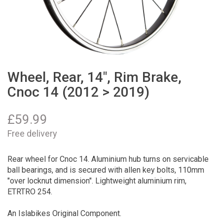
Wheel, Rear, 14", Rim Brake,
Cnoc 14 (2012 > 2019)
£
59.99
Free delivery
Rear wheel for Cnoc 14. Aluminium hub turns on servicable
ball bearings, and is secured with allen key bolts, 110mm
"over locknut dimension". Lightweight aluminium rim,
ETRTRO 254.
An Islabikes Original Component.