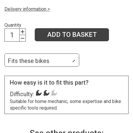
Delivery information >
Quantity
ADD TO BASKET
Fits these bikes
How easy is it to fit this part?
Difficulty:
Suitable for home mechanic, some expertise and bike
specific tools required.