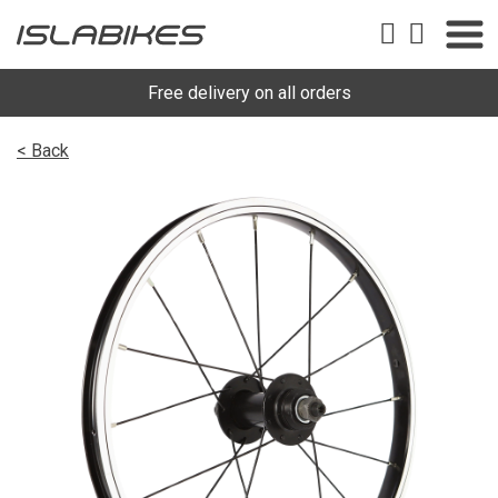
Free delivery on all orders
< Back