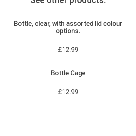
See other products:
Bottle, clear, with assorted lid colour
options.
£
12.99
Bottle Cage
£
12.99