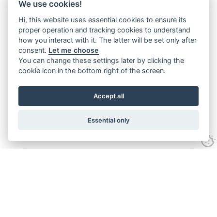
We use cookies!
Hi, this website uses essential cookies to ensure its
proper operation and tracking cookies to understand
how you interact with it. The latter will be set only after
consent.
Let me choose
You can change these settings later by clicking the
cookie icon in the bottom right of the screen.
Accept all
Essential only