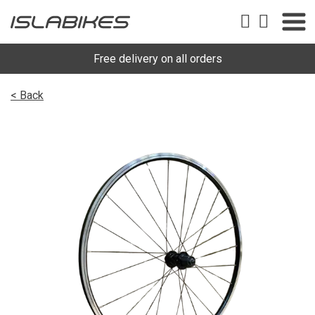
Free delivery on all orders
< Back