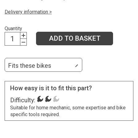
Delivery information >
Quantity
ADD TO BASKET
Fits these bikes
How easy is it to fit this part?
Difficulty:
Suitable for home mechanic, some expertise and bike
specific tools required.