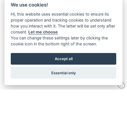
We use cookies!
Hi, this website uses essential cookies to ensure its
proper operation and tracking cookies to understand
how you interact with it. The latter will be set only after
consent.
Let me choose
You can change these settings later by clicking the
cookie icon in the bottom right of the screen.
Accept all
Essential only