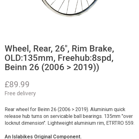
Wheel, Rear, 26", Rim Brake,
OLD:135mm, Freehub:8spd,
Beinn 26 (2006 > 2019))
£
89.99
Free delivery
Rear wheel for Beinn 26 (2006 > 2019). Aluminium quick
release hub turns on servicable ball bearings. 135mm "over
locknut dimension". Lightweight aluminium rim, ETRTRO 559.
An Islabikes Original Component.