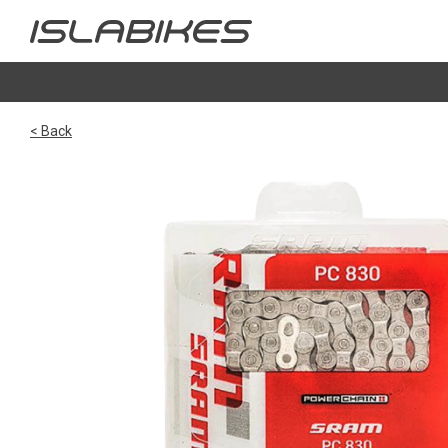
< Back