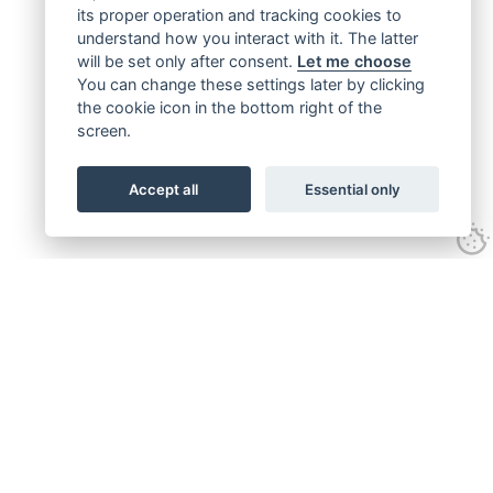
its proper operation and tracking cookies to
understand how you interact with it. The latter
will be set only after consent.
Let me choose
You can change these settings later by clicking
the cookie icon in the bottom right of the
screen.
Accept all
Essential only
Get connected