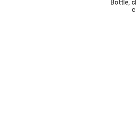
Bottle, c
c