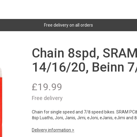
Free delivery on all orders
Chain 8spd, SRA
14/16/20, Beinn 7
£
19.99
Free delivery
Chain for single speed and 7/8 speed bikes. SRAM PC830 w
8sp Luaths, Joni, Janis, Jimi, eJoni, eJanis, eJimi and 8
Delivery information >