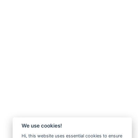
We use cookies!
Hi, this website uses essential cookies to ensure