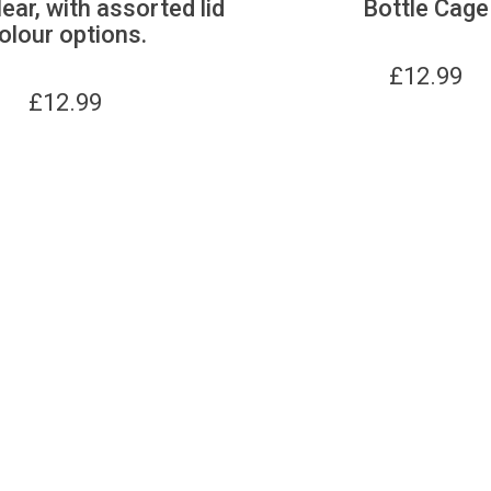
lear, with assorted lid
Bottle Cage
olour options.
£
12.99
£
12.99