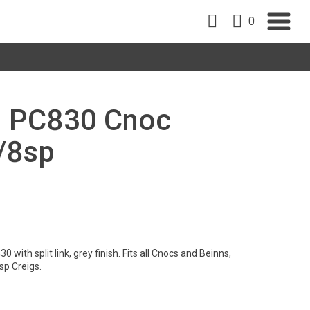
0
M PC830 Cnoc
/8sp
ith split link, grey finish. Fits all Cnocs and Beinns,
sp Creigs.