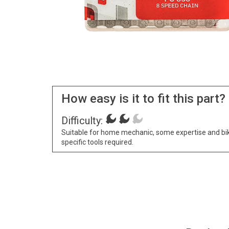
How easy is it to fit this part?
Difficulty:
Suitable for home mechanic, some expertise and bi
specific tools required.