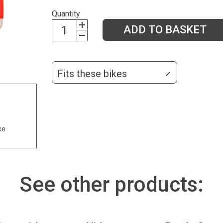
Quantity
ADD TO BASKET
Fits these bikes
ke
See other products: