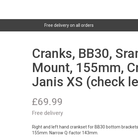
Free delivery on all orders
Cranks, BB30, Sra
Mount, 155mm, Cr
Janis XS (check l
£
69.99
Free delivery
Right and left hand crankset for BB30 bottom brackets
155mm. Narrow Q-factor 143mm.