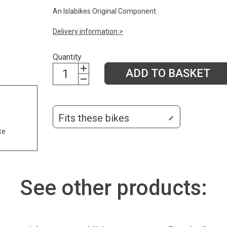
An Islabikes Original Component.
Delivery information >
Quantity
ADD TO BASKET
Fits these bikes
ke
See other products: