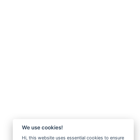
We use cookies!
Hi, this website uses essential cookies to ensure