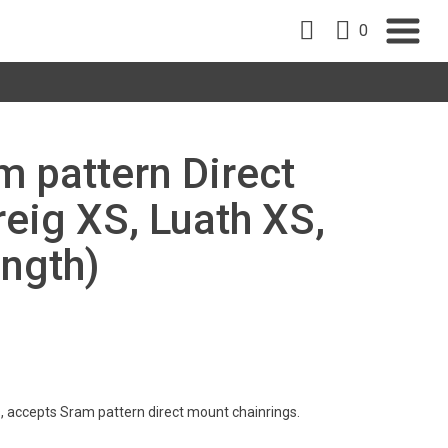
0
m pattern Direct
eig XS, Luath XS,
ength)
, accepts Sram pattern direct mount chainrings.