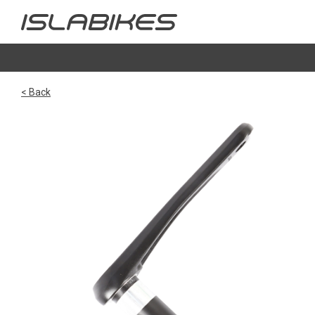
< Back