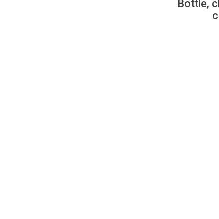
Bottle, c
c