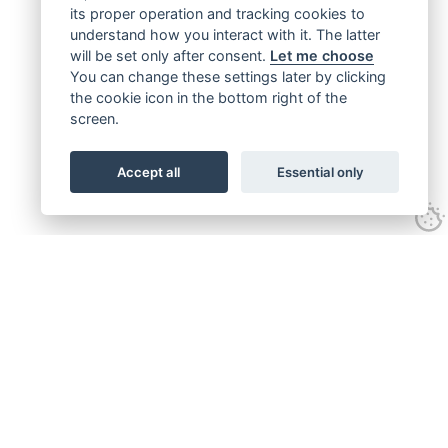
its proper operation and tracking cookies to
understand how you interact with it. The latter
will be set only after consent.
Let me choose
You can change these settings later by clicking
the cookie icon in the bottom right of the
screen.
Accept all
Essential only
Get connected