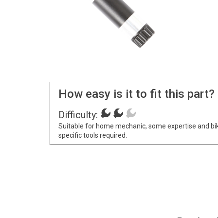
How easy is it to fit this part?
Difficulty:
Suitable for home mechanic, some expertise and bi
specific tools required.