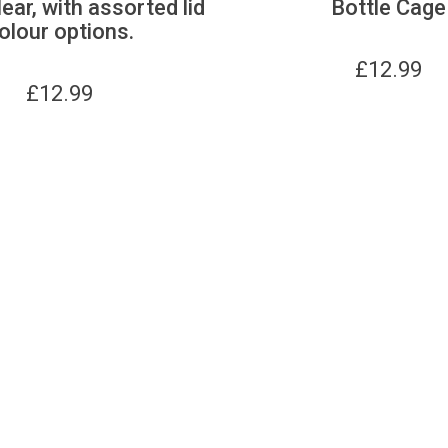
lear, with assorted lid
Bottle Cage
olour options.
£
12.99
£
12.99