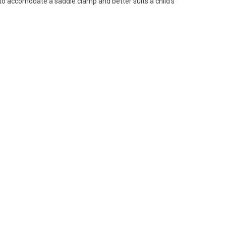
 to accomodate a saddle clamp and better suits a child's