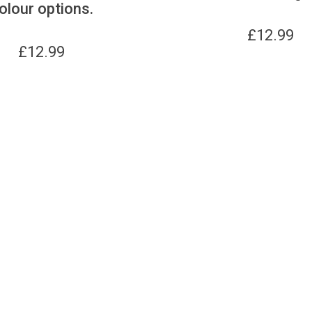
olour options.
£
12.99
£
12.99