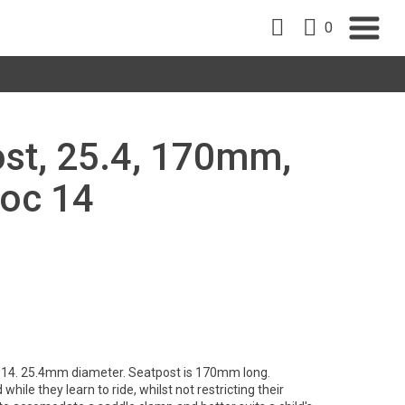
0
st, 25.4, 170mm,
noc 14
 14. 25.4mm diameter. Seatpost is 170mm long.
hile they learn to ride, whilst not restricting their