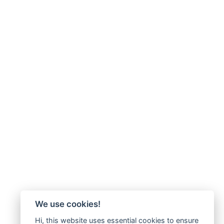
We use cookies!
Hi, this website uses essential cookies to ensure