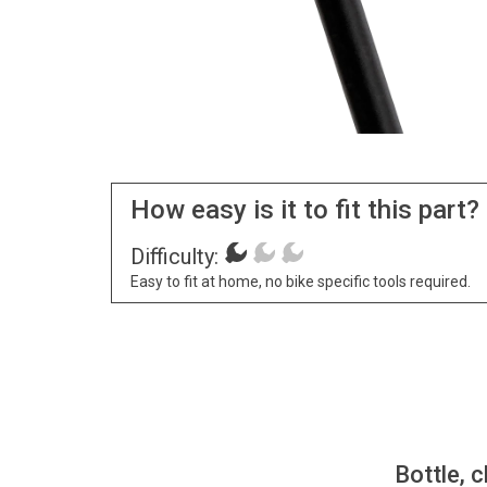
How easy is it to fit this part?
Difficulty:
Easy to fit at home, no bike specific tools required.
Bottle, c