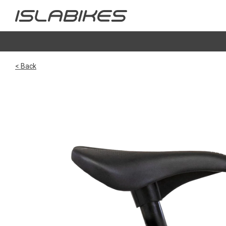
< Back