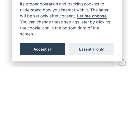
its proper operation and tracking cookies to
understand how you interact with it. The latter
will be set only after consent.
Let me choose
You can change these settings later by clicking
the cookie icon in the bottom right of the
screen.
Accept all
Essential only
Get connected