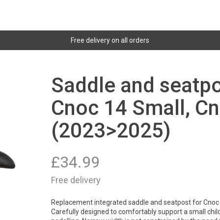
Free delivery on all orders
Saddle and seatpo
Cnoc 14 Small, C
(2023>2025)
£
34.99
Free delivery
Replacement integrated saddle and seatpost for Cnoc
Carefully designed to comfortably support a small child w