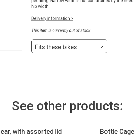
pedalling. Narrow width is not constrained by the need
hip width.
Delivery information >
This item is currently out of stock.
Fits these bikes
See other products:
lear, with assorted lid
Bottle Cage