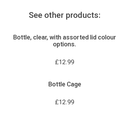
See other products:
Bottle, clear, with assorted lid colour
options.
£
12.99
Bottle Cage
£
12.99