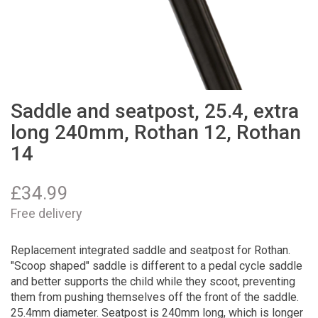
Saddle and seatpost, 25.4, extra
long 240mm, Rothan 12, Rothan
14
£
34.99
Free delivery
Replacement integrated saddle and seatpost for Rothan.
"Scoop shaped" saddle is different to a pedal cycle saddle
and better supports the child while they scoot, preventing
them from pushing themselves off the front of the saddle.
25.4mm diameter. Seatpost is 240mm long, which is longer