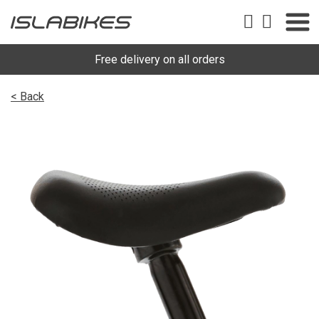
Free delivery on all orders
< Back