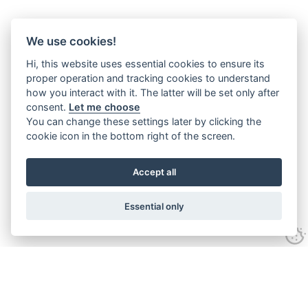
We use cookies!
Hi, this website uses essential cookies to ensure its
proper operation and tracking cookies to understand
how you interact with it. The latter will be set only after
consent.
Let me choose
You can change these settings later by clicking the
cookie icon in the bottom right of the screen.
Accept all
Essential only