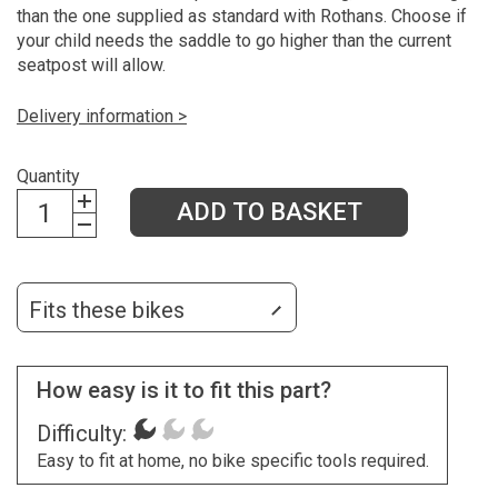
than the one supplied as standard with Rothans. Choose if
your child needs the saddle to go higher than the current
seatpost will allow.
Delivery information >
Quantity
ADD TO BASKET
Fits these bikes
How easy is it to fit this part?
Difficulty:
Easy to fit at home, no bike specific tools required.