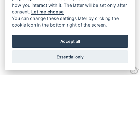
how you interact with it. The latter will be set only after
consent.
Let me choose
You can change these settings later by clicking the
cookie icon in the bottom right of the screen.
Accept all
Essential only
Contact Us