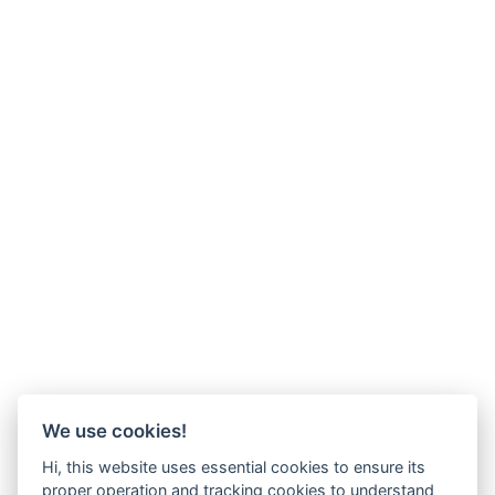
We use cookies!
Hi, this website uses essential cookies to ensure its
proper operation and tracking cookies to understand