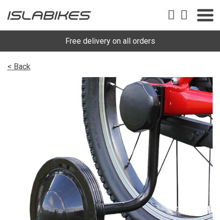
Free delivery on all orders
< Back