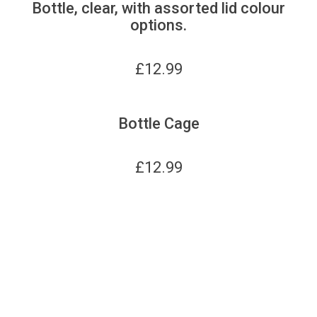
Bottle, clear, with assorted lid colour
options.
£
12.99
Bottle Cage
£
12.99