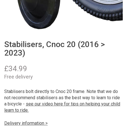
Stabilisers, Cnoc 20 (2016 >
2023)
£
34.99
Free delivery
Stablisers bolt directly to Cnoc 20 frame. Note that we do
not recommend stabilisers as the best way to learn to ride
a bicycle -
see our video here for tips on helping your child
learn to ride.
Delivery information >