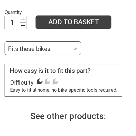
Quantity
ADD TO BASKET
Fits these bikes
How easy is it to fit this part?
Difficulty:
Easy to fit at home, no bike specific tools required.
See other products: