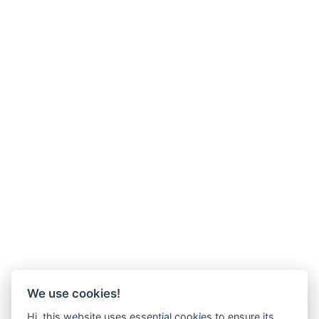
We use cookies!
Hi, this website uses essential cookies to ensure its