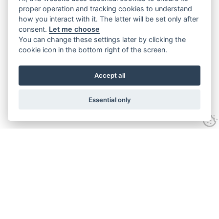
proper operation and tracking cookies to understand
how you interact with it. The latter will be set only after
consent.
Let me choose
You can change these settings later by clicking the
cookie icon in the bottom right of the screen.
Accept all
Essential only
Contact Us