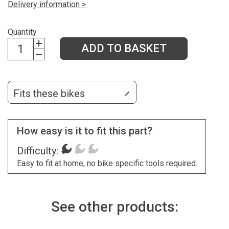
Delivery information >
Quantity
ADD TO BASKET
Fits these bikes
How easy is it to fit this part?
Difficulty:
Easy to fit at home, no bike specific tools required.
See other products: