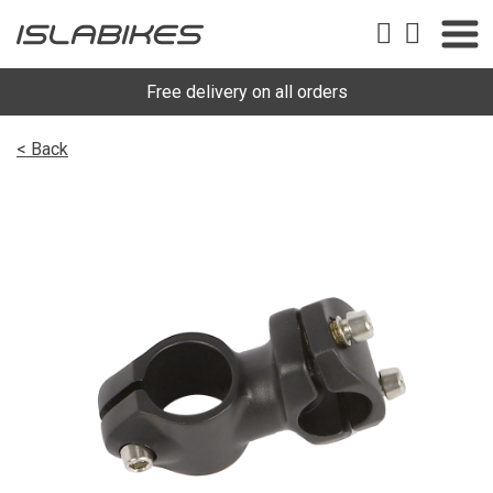
Free delivery on all orders
< Back