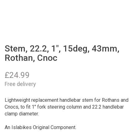
Stem, 22.2, 1", 15deg, 43mm,
Rothan, Cnoc
£
24.99
Free delivery
Lightweight replacement handlebar stem for Rothans and
Cnocs, to fit 1" fork steering column and 22.2 handlebar
clamp diameter.
An Islabikes Original Component.