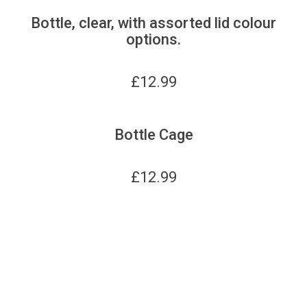
Bottle, clear, with assorted lid colour
options.
£
12.99
Bottle Cage
£
12.99