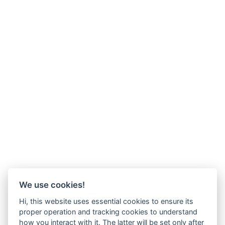
We use cookies!
Hi, this website uses essential cookies to ensure its
proper operation and tracking cookies to understand
how you interact with it. The latter will be set only after