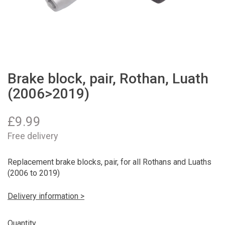
Brake block, pair, Rothan, Luath
(2006>2019)
£
9.99
Free delivery
Replacement brake blocks, pair, for all Rothans and Luaths
(2006 to 2019)
Delivery information >
Quantity