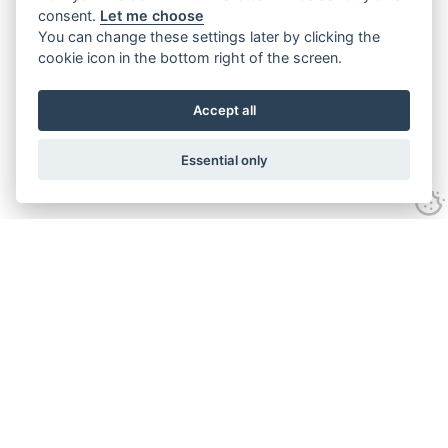
consent.
Let me choose
You can change these settings later by clicking the
cookie icon in the bottom right of the screen.
Accept all
Essential only
Contact Us
Tel:
+44(0) 1584 708 383