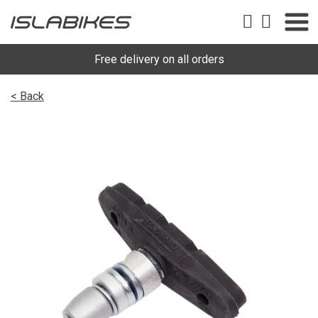
Free delivery on all orders
< Back