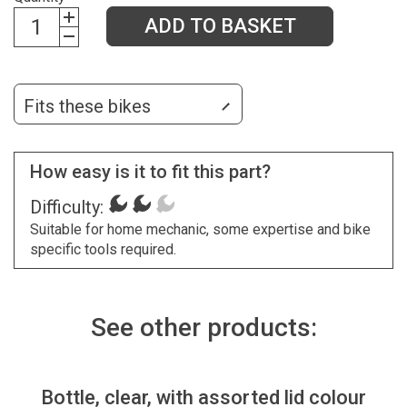
ADD TO BASKET
Fits these bikes
How easy is it to fit this part?
Difficulty:
Suitable for home mechanic, some expertise and bike
specific tools required.
See other products:
Bottle, clear, with assorted lid colour