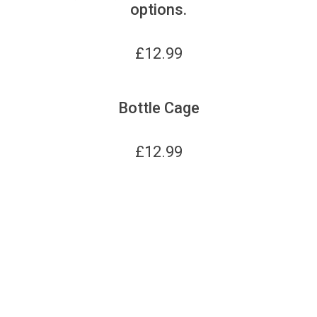
options.
£
12.99
Bottle Cage
£
12.99