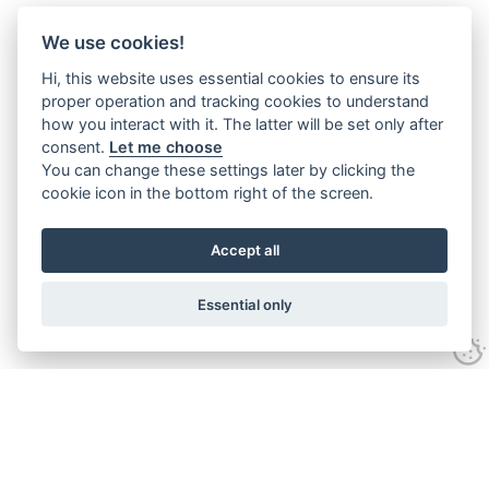
We use cookies!
Hi, this website uses essential cookies to ensure its
proper operation and tracking cookies to understand
how you interact with it. The latter will be set only after
consent.
Let me choose
You can change these settings later by clicking the
cookie icon in the bottom right of the screen.
Accept all
Essential only