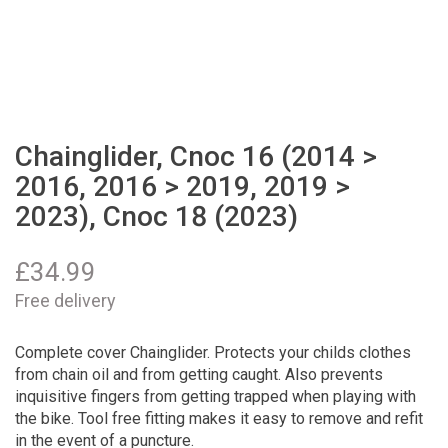
Chainglider, Cnoc 16 (2014 >
2016, 2016 > 2019, 2019 >
2023), Cnoc 18 (2023)
£
34.99
Free delivery
Complete cover Chainglider. Protects your childs clothes
from chain oil and from getting caught. Also prevents
inquisitive fingers from getting trapped when playing with
the bike. Tool free fitting makes it easy to remove and refit
in the event of a puncture.