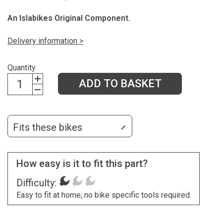
An Islabikes Original Component.
Delivery information >
Quantity
ADD TO BASKET
Fits these bikes
How easy is it to fit this part?
Difficulty:
Easy to fit at home, no bike specific tools required.