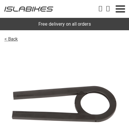
Free delivery on all orders
< Back