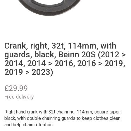
Crank, right, 32t, 114mm, with
guards, black, Beinn 20S (2012 >
2014, 2014 > 2016, 2016 > 2019,
2019 > 2023)
£
29.99
Free delivery
Right hand crank with 32t chainring, 114mm, square taper,
black, with double chainring guards to keep clothes clean
and help chain retention.