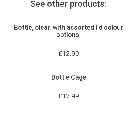
See other products:
Bottle, clear, with assorted lid colour
options.
£
12.99
Bottle Cage
£
12.99