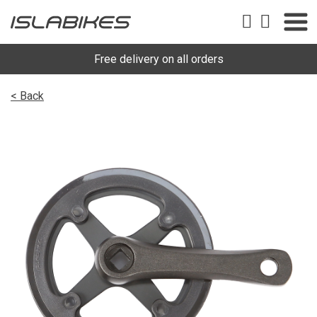
Free delivery on all orders
< Back