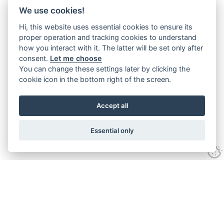
We use cookies!
Hi, this website uses essential cookies to ensure its
proper operation and tracking cookies to understand
how you interact with it. The latter will be set only after
consent.
Let me choose
You can change these settings later by clicking the
cookie icon in the bottom right of the screen.
Accept all
Essential only