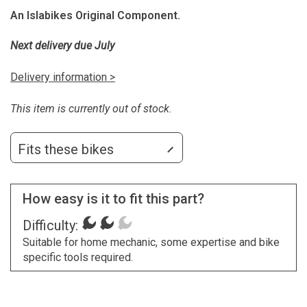
An Islabikes Original Component.
Next delivery due July
Delivery information >
This item is currently out of stock.
Fits these bikes
How easy is it to fit this part?
Difficulty:
Suitable for home mechanic, some expertise and bike
specific tools required.