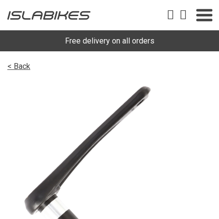
Free delivery on all orders
< Back