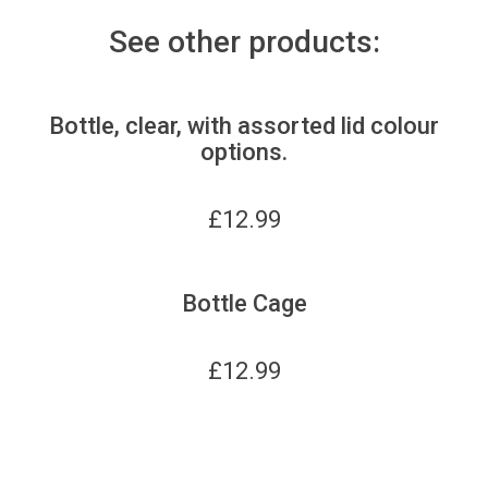
See other products:
Bottle, clear, with assorted lid colour
options.
£
12.99
Bottle Cage
£
12.99