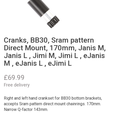
Cranks, BB30, Sram pattern
Direct Mount, 170mm, Janis M,
Janis L , Jimi M, Jimi L , eJanis
M , eJanis L , eJimi L
£
69.99
Free delivery
Right and left hand crankset for BB30 bottom brackets,
accepts Sram pattern direct mount chainrings. 170mm.
Narrow Q-factor 143mm.