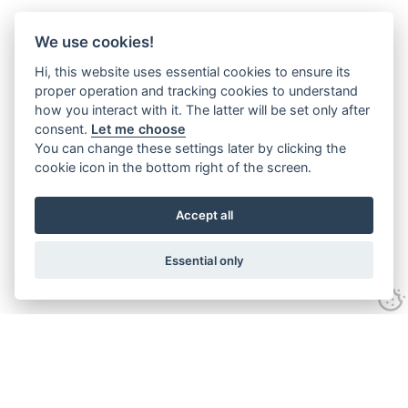
We use cookies!
Hi, this website uses essential cookies to ensure its
proper operation and tracking cookies to understand
how you interact with it. The latter will be set only after
consent.
Let me choose
You can change these settings later by clicking the
cookie icon in the bottom right of the screen.
Accept all
Essential only