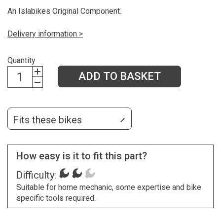
An Islabikes Original Component.
Delivery information >
Quantity
ADD TO BASKET
Fits these bikes
How easy is it to fit this part?
Difficulty:
Suitable for home mechanic, some expertise and bike
specific tools required.