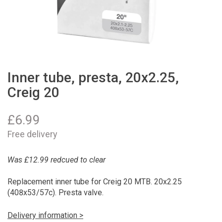
Inner tube, presta, 20x2.25,
Creig 20
£
6.99
Free delivery
Was £12.99 redcued to clear
Replacement inner tube for Creig 20 MTB. 20x2.25
(408x53/57c). Presta valve.
Delivery information >