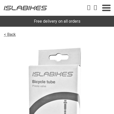
Free delivery on all orders
< Back