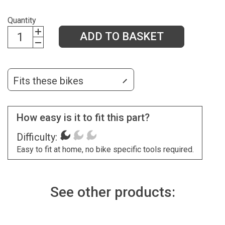
Quantity
ADD TO BASKET
Fits these bikes
How easy is it to fit this part?
Difficulty:
Easy to fit at home, no bike specific tools required.
See other products: