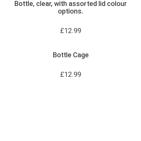
Bottle, clear, with assorted lid colour
options.
£
12.99
Bottle Cage
£
12.99