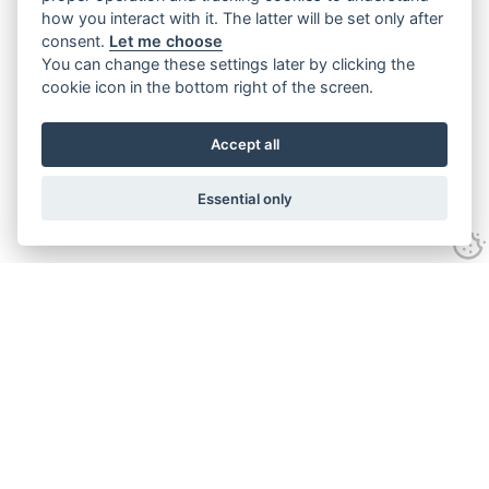
how you interact with it. The latter will be set only after
consent.
Let me choose
You can change these settings later by clicking the
cookie icon in the bottom right of the screen.
Accept all
Essential only
Contact Us