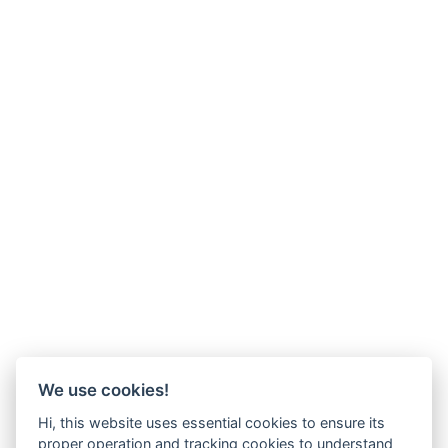
We use cookies!
Hi, this website uses essential cookies to ensure its
proper operation and tracking cookies to understand