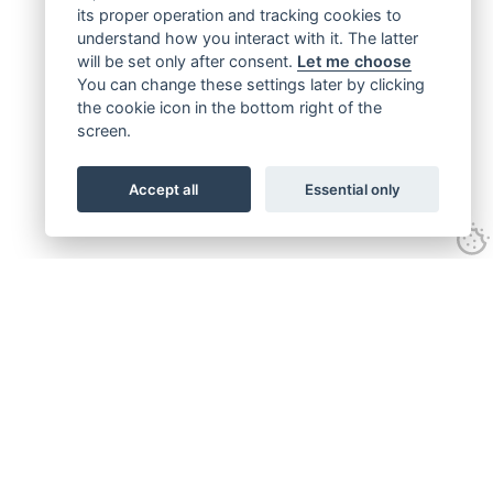
its proper operation and tracking cookies to
understand how you interact with it. The latter
will be set only after consent.
Let me choose
You can change these settings later by clicking
the cookie icon in the bottom right of the
screen.
Accept all
Essential only
Get connected