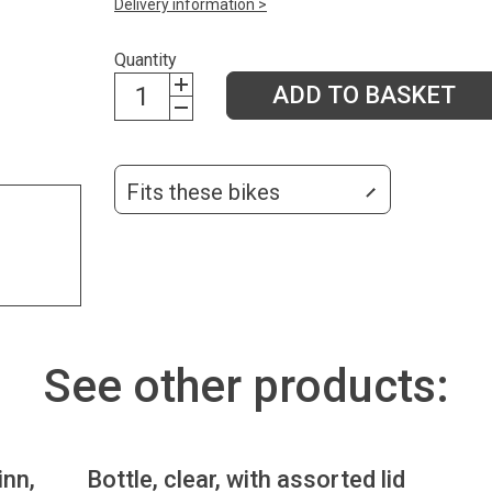
Delivery information >
Quantity
ADD TO BASKET
Fits these bikes
See other products:
inn,
Bottle, clear, with assorted lid