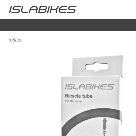
< Back