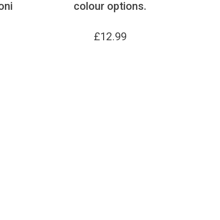
oni
colour options.
£
12.99