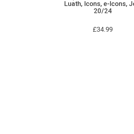
Luath, Icons, e-Icons, J
20/24
£
34.99