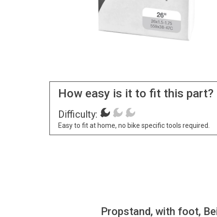
How easy is it to fit this part?
Difficulty:
Easy to fit at home, no bike specific tools required.
Propstand, with foot, Be