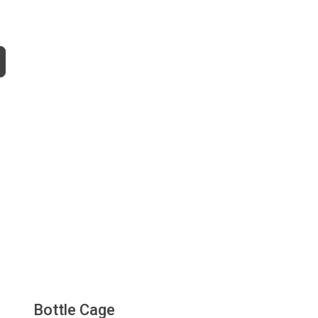
Bottle Cage