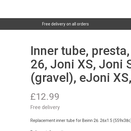
Free delivery on all orders
Inner tube, presta
26, Joni XS, Joni 
(gravel), eJoni XS
£
12.99
Free delivery
Replacement inner tube for Beinn 26. 26x1.5 (559x38c)