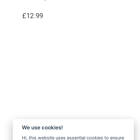
£
12.99
We use cookies!
Hi, this website uses essential cookies to ensure