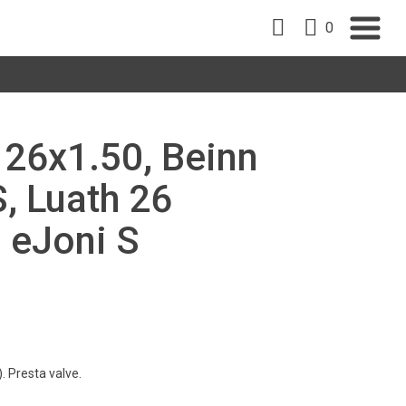
0
, 26x1.50, Beinn
S, Luath 26
, eJoni S
. Presta valve.