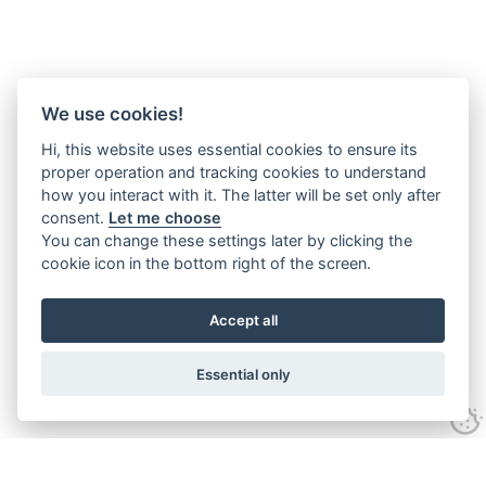
We use cookies!
Hi, this website uses essential cookies to ensure its
proper operation and tracking cookies to understand
how you interact with it. The latter will be set only after
consent.
Let me choose
You can change these settings later by clicking the
cookie icon in the bottom right of the screen.
Accept all
Essential only