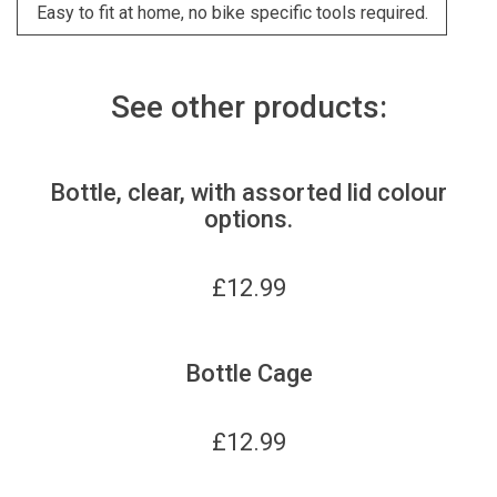
Easy to fit at home, no bike specific tools required.
See other products:
Bottle, clear, with assorted lid colour
options.
£
12.99
Bottle Cage
£
12.99