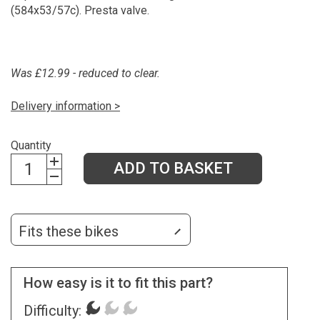
(584x53/57c). Presta valve.
Was £12.99 - reduced to clear.
Delivery information >
Quantity
ADD TO BASKET
Fits these bikes
How easy is it to fit this part?
Difficulty: