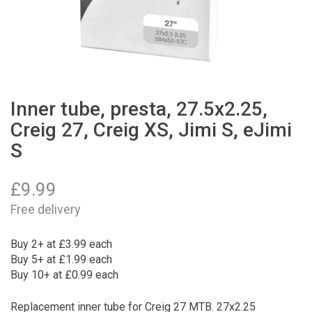
Inner tube, presta, 27.5x2.25,
Creig 27, Creig XS, Jimi S, eJimi
S
£
9.99
Free delivery
Buy 2+ at £3.99 each
Buy 5+ at £1.99 each
Buy 10+ at £0.99 each
Replacement inner tube for Creig 27 MTB. 27x2.25