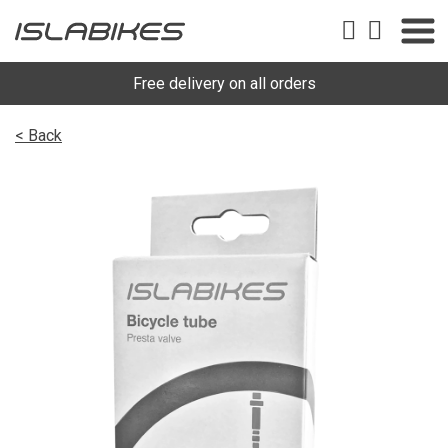
Free delivery on all orders
< Back