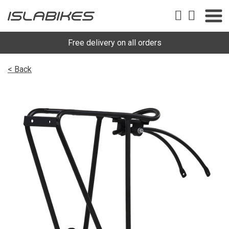
Free delivery on all orders
< Back