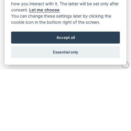
how you interact with it. The latter will be set only after
consent.
Let me choose
You can change these settings later by clicking the
cookie icon in the bottom right of the screen.
Accept all
Essential only
Contact Us