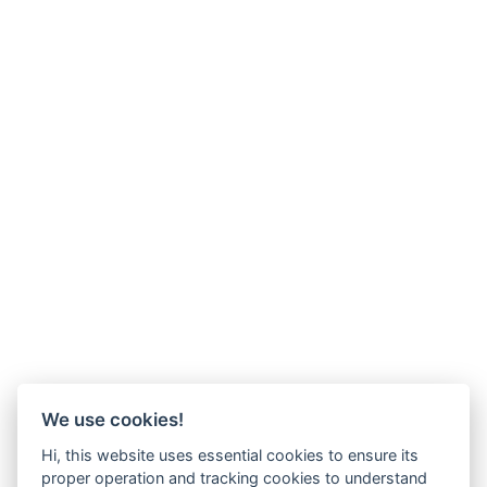
We use cookies!
Hi, this website uses essential cookies to ensure its
proper operation and tracking cookies to understand