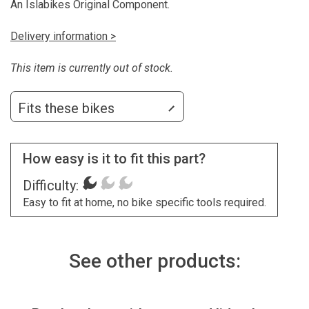
An Islabikes Original Component.
Delivery information >
This item is currently out of stock.
Fits these bikes
How easy is it to fit this part?
Difficulty:
Easy to fit at home, no bike specific tools required.
See other products: