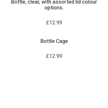
Bottle, clear, with assorted lid colour
options.
£
12.99
Bottle Cage
£
12.99