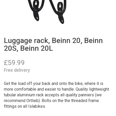
Luggage rack, Beinn 20, Beinn
20S, Beinn 20L
£
59.99
Free delivery
Get the load off your back and onto the bike, where it is
more comfortable and easier to handle. Quality lightweight
tubular aluminium rack accepts all quality panniers (we
recommend Ortlieb). Bolts on the the threaded frame
fittings on all Islabikes.