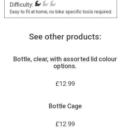
Difficulty:
Easy to fit at home, no bike specific tools required.
See other products:
Bottle, clear, with assorted lid colour
options.
£
12.99
Bottle Cage
£
12.99