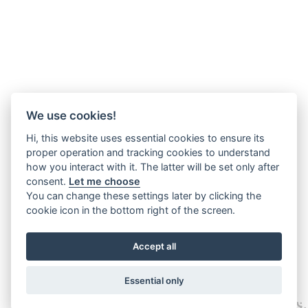
We use cookies!
Hi, this website uses essential cookies to ensure its
proper operation and tracking cookies to understand
how you interact with it. The latter will be set only after
consent.
Let me choose
You can change these settings later by clicking the
cookie icon in the bottom right of the screen.
Accept all
Essential only