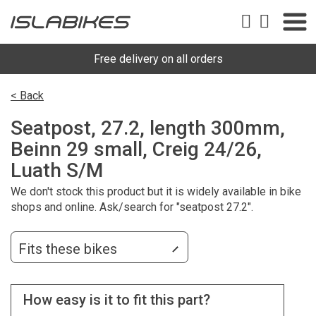
Free delivery on all orders
< Back
Seatpost, 27.2, length 300mm,
Beinn 29 small, Creig 24/26,
Luath S/M
We don't stock this product but it is widely available in bike
shops and online. Ask/search for "seatpost 27.2".
Fits these bikes
How easy is it to fit this part?