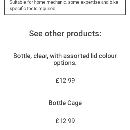
Suitable for home mechanic, some expertise and bike
specific tools required.
See other products:
Bottle, clear, with assorted lid colour
options.
£
12.99
Bottle Cage
£
12.99