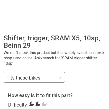
Shifter, trigger, SRAM X5, 10sp,
Beinn 29
We don't stock this product but it is widely available in bike
shops and online. Ask/search for "SRAM trigger shifter
10sp".
Fits these bikes
How easy is it to fit this part?
Difficulty: