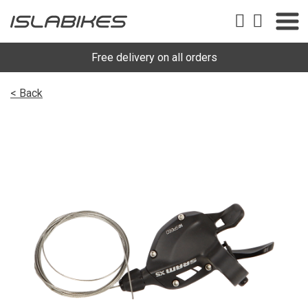
Free delivery on all orders
< Back