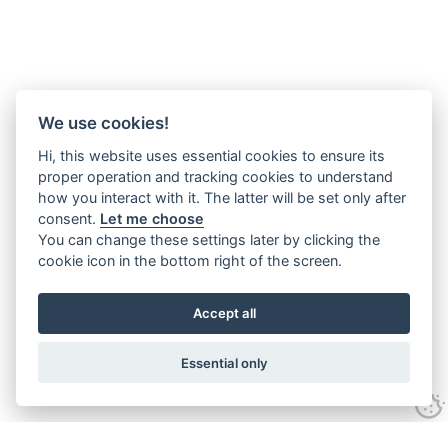
We use cookies!
Hi, this website uses essential cookies to ensure its
proper operation and tracking cookies to understand
how you interact with it. The latter will be set only after
consent.
Let me choose
You can change these settings later by clicking the
cookie icon in the bottom right of the screen.
Accept all
Essential only