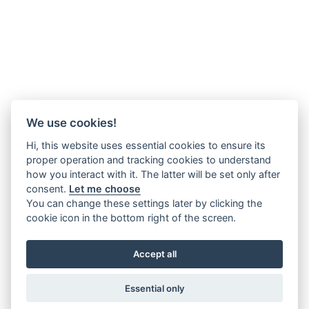
We use cookies!
Hi, this website uses essential cookies to ensure its
proper operation and tracking cookies to understand
how you interact with it. The latter will be set only after
consent.
Let me choose
You can change these settings later by clicking the
cookie icon in the bottom right of the screen.
Accept all
Essential only