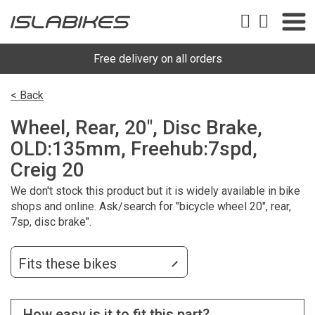
Free delivery on all orders
< Back
Wheel, Rear, 20", Disc Brake,
OLD:135mm, Freehub:7spd,
Creig 20
We don't stock this product but it is widely available in bike
shops and online. Ask/search for "bicycle wheel 20", rear,
7sp, disc brake".
Fits these bikes
How easy is it to fit this part?