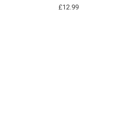
£
12.99