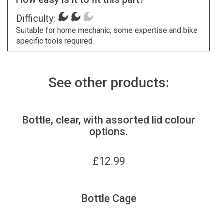
Difficulty:
Suitable for home mechanic, some expertise and bike
specific tools required.
See other products:
Bottle, clear, with assorted lid colour
options.
£
12.99
Bottle Cage