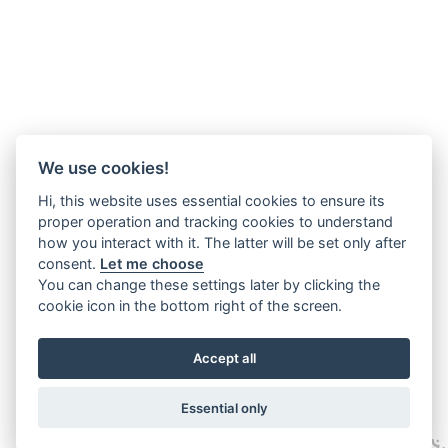
We use cookies!
Hi, this website uses essential cookies to ensure its
proper operation and tracking cookies to understand
how you interact with it. The latter will be set only after
consent.
Let me choose
You can change these settings later by clicking the
cookie icon in the bottom right of the screen.
Accept all
Essential only