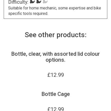
Difficulty:
Suitable for home mechanic, some expertise and bike
specific tools required.
See other products:
Bottle, clear, with assorted lid colour
options.
£
12.99
Bottle Cage
£
12.99