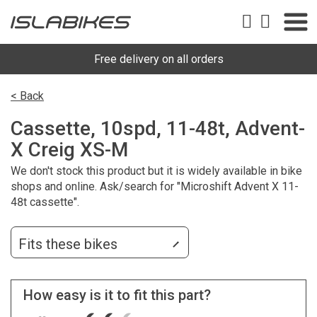
Free delivery on all orders
< Back
Cassette, 10spd, 11-48t, Advent-
X Creig XS-M
We don't stock this product but it is widely available in bike
shops and online. Ask/search for "Microshift Advent X 11-
48t cassette".
Fits these bikes
How easy is it to fit this part?