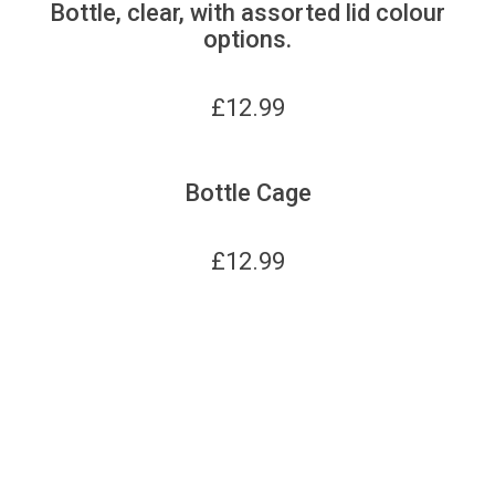
Bottle, clear, with assorted lid colour
options.
£
12.99
Bottle Cage
£
12.99