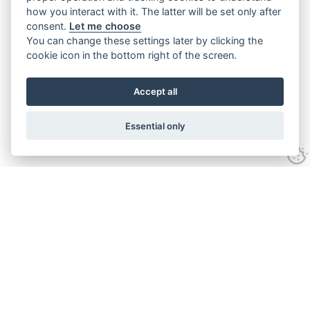
how you interact with it. The latter will be set only after
consent.
Let me choose
You can change these settings later by clicking the
cookie icon in the bottom right of the screen.
Accept all
Essential only
Contact Us