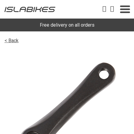
Free delivery on all orders
< Back