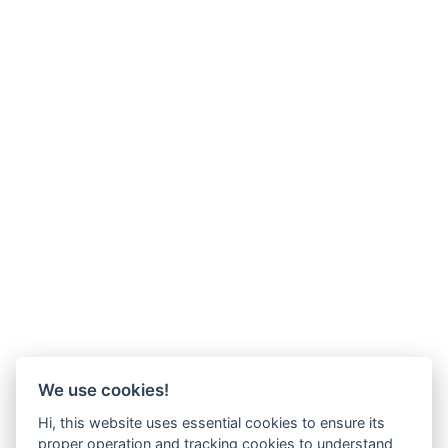
We use cookies!
Hi, this website uses essential cookies to ensure its
proper operation and tracking cookies to understand