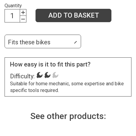
Quantity
ADD TO BASKET
Fits these bikes
How easy is it to fit this part?
Difficulty:
Suitable for home mechanic, some expertise and bike
specific tools required.
See other products: