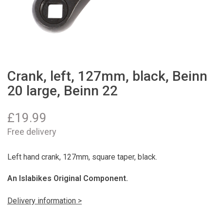
Crank, left, 127mm, black, Beinn
20 large, Beinn 22
£
19.99
Free delivery
Left hand crank, 127mm, square taper, black.
An Islabikes Original Component.
Delivery information >